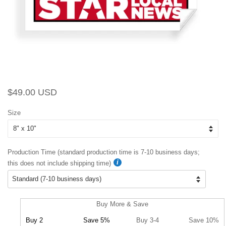
Regular
Sale
$49.00 USD
price
price
Size
Production Time (standard production time is 7-10 business days;
this does not include shipping time)
Buy More & Save
Buy 2
Save 5%
Buy 3-4
Save 10%