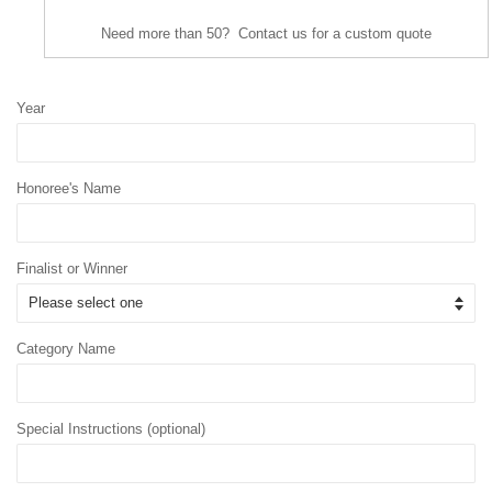
Need more than 50? Contact us for a custom quote
Year
Honoree's Name
Finalist or Winner
Category Name
Special Instructions (optional)