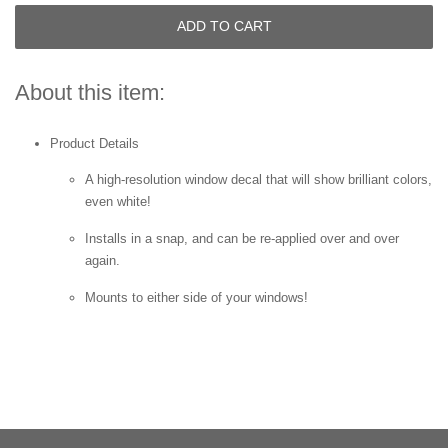
ADD TO CART
About this item:
Product Details
A high-resolution window decal that will show brilliant colors,
even white!
Installs in a snap, and can be re-applied over and over
again.
Mounts to either side of your windows!