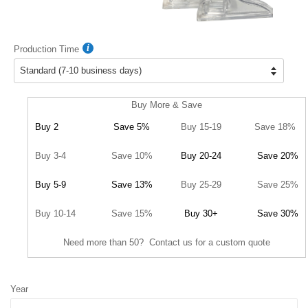
Production Time
Buy More & Save
Buy 2
Save 5%
Buy 15-19
Save 18%
Buy 3-4
Save 10%
Buy 20-24
Save 20%
Buy 5-9
Save 13%
Buy 25-29
Save 25%
Buy 10-14
Save 15%
Buy 30+
Save 30%
Need more than 50? Contact us for a custom quote
Year