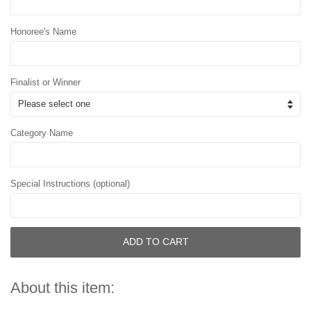
Honoree's Name
Finalist or Winner
Category Name
Special Instructions (optional)
ADD TO CART
About this item: