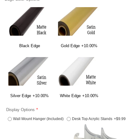
Black Edge
Gold Edge
+10.00%
Silver Edge
+10.00%
White Edge
+10.00%
Display Options
Wall Mount Hanger (Included)
Desk Top Acrylic Stands
+$9.99