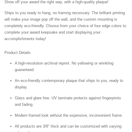
Show off your award the right way, with a high-quality plaque!
Ships to you ready to hang, no framing necessary. The brilliant printing
will make your image pop off the wall, and the custom mounting is
completely eco-friendly. Choose from your choice of four edge colors to
complete your award keepsake and start displaying your
accomplishments today!
Product Details
A high-resolution archival reprint. No yellowing or wrinkling
guaranteed.
An eco-friendly contemporary plaque that ships to you, ready to
display.
Glass and glare free. UV laminate protects against fingerprints
and fading.
Modern framed look without the expensive, inconvenient frame.
All products are 3/8" thick and can be customized with varying