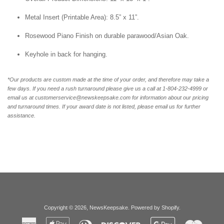
Metal Insert (Printable Area): 8.5” x 11”.
Rosewood Piano Finish on durable parawood/Asian Oak.
Keyhole in back for hanging.
*Our products are custom made at the time of your order, and therefore may take a
few days. If you need a rush turnaround please give us a call at 1-804-232-4999 or
email us at customerservice@newskeepsake.com for information about our pricing
and turnaround times. If your award date is not listed, please email us for further
assistance.
Copyright © 2026,
NewsKeepsake
.
Powered by Shopify
.
American
Apple
Diners
Discover
Google
Master