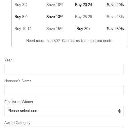
Buy 3-4
Save 10%
Buy 20-24
Save 20%
Buy 5-9
Save 13%
Buy 25-29
Save 25%
Buy 10-14
Save 15%
Buy 30+
Save 30%
Need more than 50? Contact us for a custom quote
Year
Honoree's Name
Finalist or Winner
Award Category