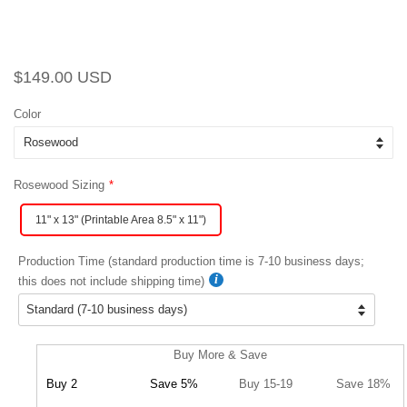
Regular
Sale
$149.00 USD
price
price
Color
Rosewood Sizing
11" x 13" (Printable Area 8.5" x 11")
Production Time (standard production time is 7-10 business days;
this does not include shipping time)
Buy More & Save
Buy 2
Save 5%
Buy 15-19
Save 18%