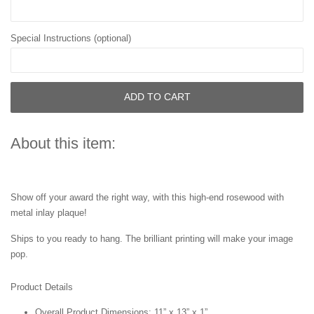
Special Instructions (optional)
ADD TO CART
About this item:
Show off your award the right way, with this high-end rosewood with
metal inlay plaque!
Ships to you ready to hang. The brilliant printing will make your image
pop.
Product Details
Overall Product Dimensions: 11” x 13” x 1”.