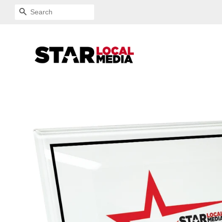
SEARCH