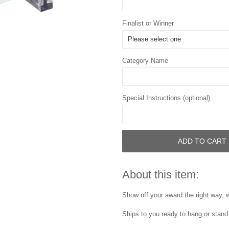
Finalist or Winner
Category Name
Special Instructions (optional)
ADD TO CART
About this item:
Show off your award the right way, w
Ships to you ready to hang or stand 