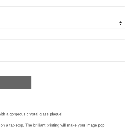
ith a gorgeous crystal glass plaque!
on a tabletop. The brilliant printing will make your image pop.