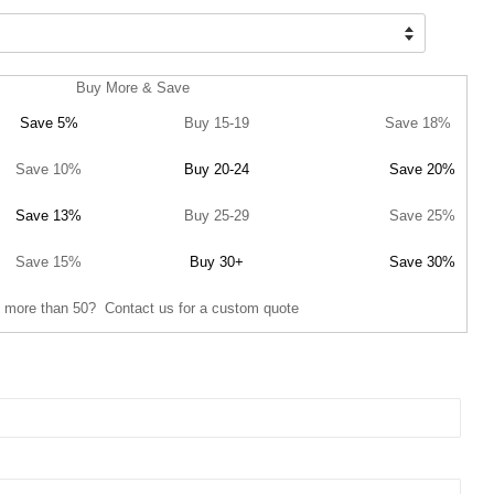
Buy More & Save
Save 5%
Buy 15-19
Save 18%
Save 10%
Buy 20-24
Save 20%
Save 13%
Buy 25-29
Save 25%
Save 15%
Buy 30+
Save 30%
 more than 50? Contact us for a custom quote