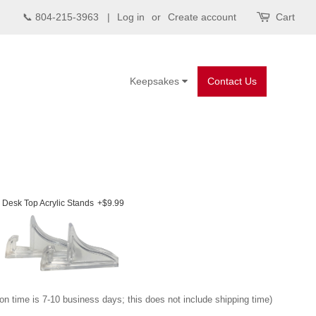
📞 804-215-3963 |
Log in
or
Create account
Cart
Keepsakes
Contact Us
Desk Top Acrylic Stands
+$9.99
on time is 7-10 business days; this does not include shipping time)