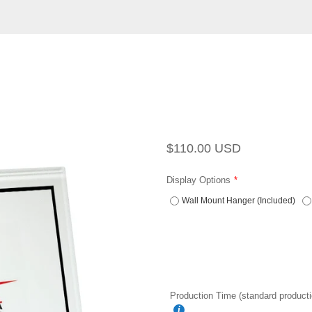
Regular
Sale
$110.00 USD
price
price
Display Options
Wall Mount Hanger (Included)
Production Time (standard producti