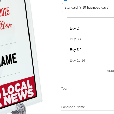
Buy 2
Buy 3-4
Buy 5-9
Buy 10-14
Need
Year
Honoree's Name