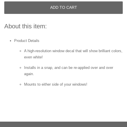
ADD TO CART
About this item:
Product Details
A high-resolution window decal that will show brilliant colors,
even white!
Installs in a snap, and can be re-applied over and over
again.
Mounts to either side of your windows!