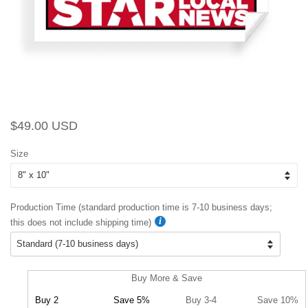
Regular
Sale
$49.00 USD
price
price
Size
Production Time (standard production time is 7-10 business days;
this does not include shipping time)
Buy More & Save
Buy 2
Save 5%
Buy 3-4
Save 10%