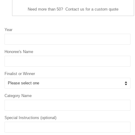
Need more than 50? Contact us for a custom quote
Year
Honoree's Name
Finalist or Winner
Category Name
Special Instructions (optional)