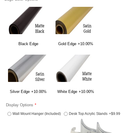
Black Edge
Gold Edge
+10.00%
Silver Edge
+10.00%
White Edge
+10.00%
Display Options
Wall Mount Hanger (Included)
Desk Top Acrylic Stands
+$9.99