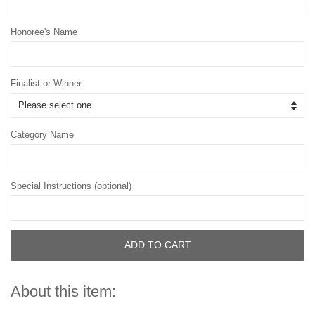
Honoree's Name
Finalist or Winner
Category Name
Special Instructions (optional)
ADD TO CART
About this item: