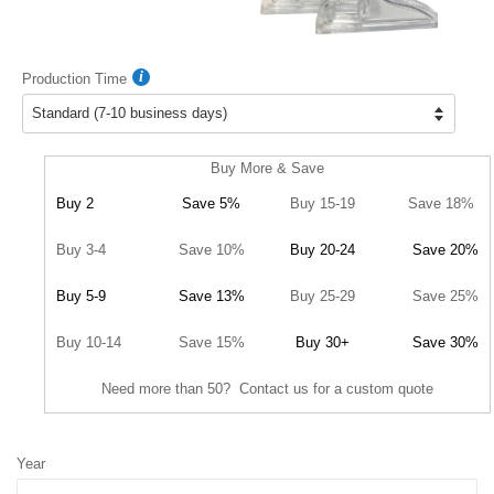
Production Time
Buy More & Save
Buy 2
Save 5%
Buy 15-19
Save 18%
Buy 3-4
Save 10%
Buy 20-24
Save 20%
Buy 5-9
Save 13%
Buy 25-29
Save 25%
Buy 10-14
Save 15%
Buy 30+
Save 30%
Need more than 50? Contact us for a custom quote
Year