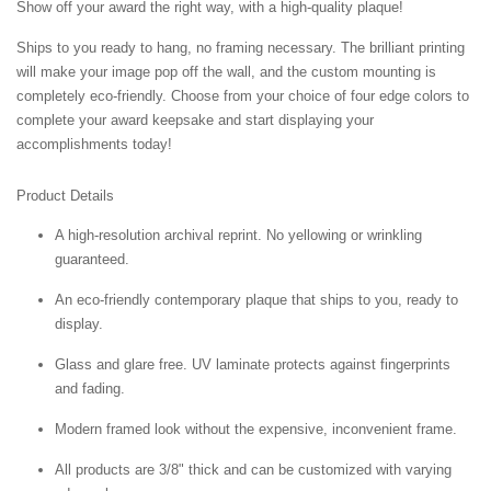
Show off your award the right way, with a high-quality plaque!
Ships to you ready to hang, no framing necessary. The brilliant printing
will make your image pop off the wall, and the custom mounting is
completely eco-friendly. Choose from your choice of four edge colors to
complete your award keepsake and start displaying your
accomplishments today!
Product Details
A high-resolution archival reprint. No yellowing or wrinkling
guaranteed.
An eco-friendly contemporary plaque that ships to you, ready to
display.
Glass and glare free. UV laminate protects against fingerprints
and fading.
Modern framed look without the expensive, inconvenient frame.
All products are 3/8" thick and can be customized with varying