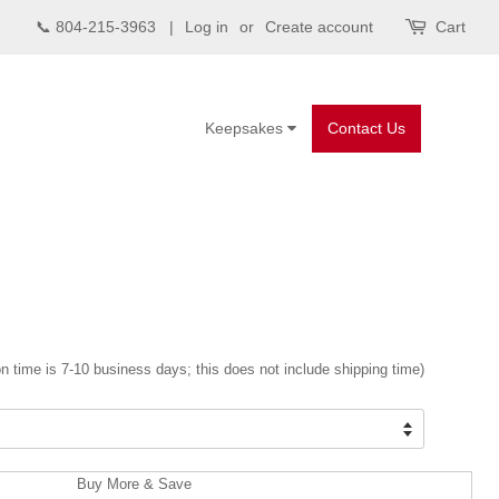
📞 804-215-3963 |
Log in
or
Create account
Cart
Keepsakes
Contact Us
n time is 7-10 business days; this does not include shipping time)
Buy More & Save