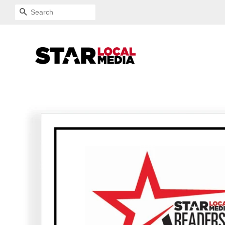
SEARCH