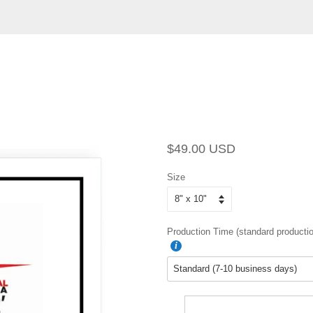
Regular
Sale
$49.00 USD
price
price
Size
Production Time (standard productio