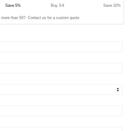
Save 5%
Buy 3-4
Save 10%
 more than 50? Contact us for a custom quote