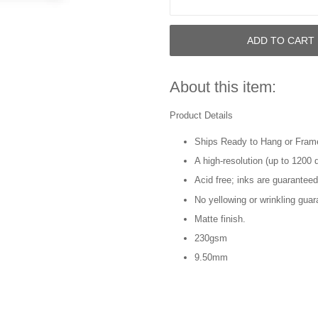
ADD TO CART
About this item:
Product Details
Ships Ready to Hang or Fram
A high-resolution (up to 1200 d
Acid free; inks are guaranteed
No yellowing or wrinkling guar
Matte finish.
230gsm
9.50mm