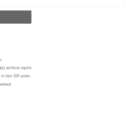
e.
pi) archival reprint.
 to last 200 years.
anteed.