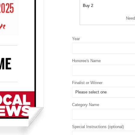
Buy 2
Need
Year
Honoree's Name
Finalist or Winner
Category Name
Special Instructions (optional)