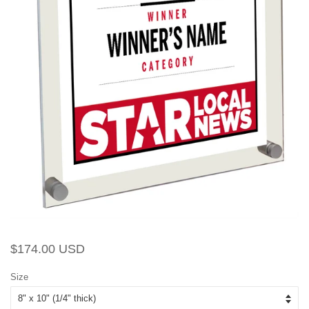
Regular
Sale
$174.00 USD
price
price
Size