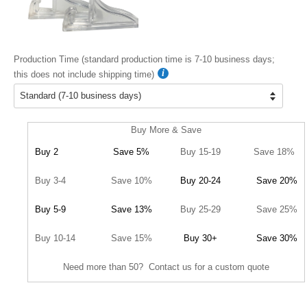
Production Time (standard production time is 7-10 business days;
this does not include shipping time)
Buy More & Save
Buy 2
Save 5%
Buy 15-19
Save 18%
Buy 3-4
Save 10%
Buy 20-24
Save 20%
Buy 5-9
Save 13%
Buy 25-29
Save 25%
Buy 10-14
Save 15%
Buy 30+
Save 30%
Need more than 50? Contact us for a custom quote