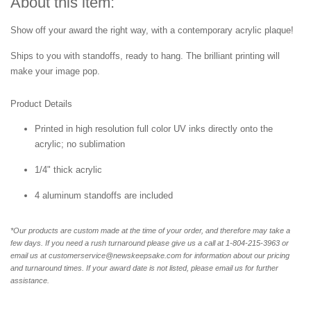
About this item:
Show off your award the right way, with a contemporary acrylic plaque!
Ships to you with standoffs, ready to hang. The brilliant printing will
make your image pop.
Product Details
Printed in high resolution full color UV inks directly onto the
acrylic; no sublimation
1/4" thick acrylic
4 aluminum standoffs are included
*Our products are custom made at the time of your order, and therefore may take a
few days. If you need a rush turnaround please give us a call at 1-804-
215-3963 or
email us at customerservice@newskeepsake.com for information about our pricing
and turnaround times. If your award date is not listed, please email us for further
assistance.