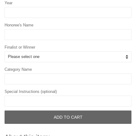
Year
Honoree's Name
Finalist or Winner
Category Name
Special Instructions (optional)
ADD TO CART