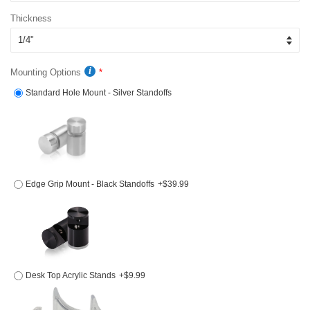
Thickness
Mounting Options
Standard Hole Mount - Silver Standoffs
Edge Grip Mount - Black Standoffs
+$39.99
Desk Top Acrylic Stands
+$9.99