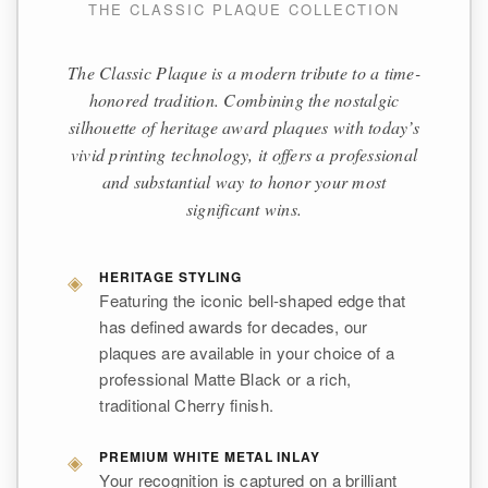
THE CLASSIC PLAQUE COLLECTION
The Classic Plaque is a modern tribute to a time-
honored tradition. Combining the nostalgic
silhouette of heritage award plaques with today’s
vivid printing technology, it offers a professional
and substantial way to honor your most
significant wins.
◈
HERITAGE STYLING
Featuring the iconic bell-shaped edge that
has defined awards for decades, our
plaques are available in your choice of a
professional Matte Black or a rich,
traditional Cherry finish.
◈
PREMIUM WHITE METAL INLAY
Your recognition is captured on a brilliant