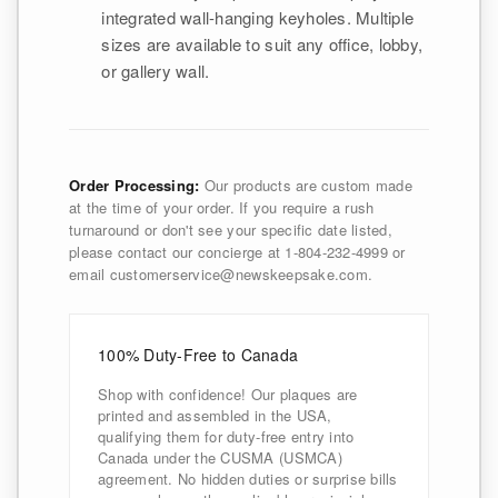
integrated wall-hanging keyholes. Multiple
sizes are available to suit any office, lobby,
or gallery wall.
Order Processing:
Our products are custom made
at the time of your order. If you require a rush
turnaround or don't see your specific date listed,
please contact our concierge at 1-804-232-4999 or
email customerservice@newskeepsake.com.
100% Duty-Free to Canada
Shop with confidence! Our plaques are
printed and assembled in the USA,
qualifying them for duty-free entry into
Canada under the CUSMA (USMCA)
agreement. No hidden duties or surprise bills