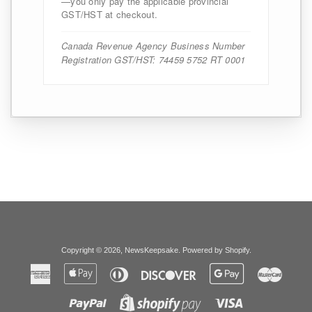
—you only pay the applicable provincial
GST/HST at checkout.
Canada Revenue Agency Business Number
Registration GST/HST: 74459 5752 RT 0001
Copyright © 2026,
NewsKeepsake
.
Powered by Shopify
.
American
Apple
Diners
Discover
Google
Master
Express
Pay
Club
Pay
Paypal
Visa
Shopify