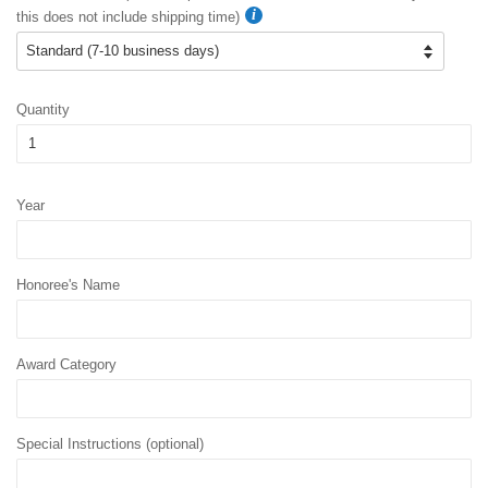
this does not include shipping time)
Quantity
Year
Honoree's Name
Award Category
Special Instructions (optional)