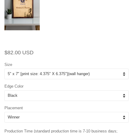
Regular
Sale
$82.00 USD
price
price
Size
Edge Color
Placement
Production Time (standard production time is 7-10 business days;