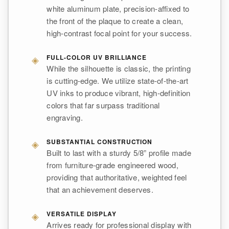
white aluminum plate, precision-affixed to
the front of the plaque to create a clean,
high-contrast focal point for your success.
◈
FULL-COLOR UV BRILLIANCE
While the silhouette is classic, the printing
is cutting-edge. We utilize state-of-the-art
UV inks to produce vibrant, high-definition
colors that far surpass traditional
engraving.
◈
SUBSTANTIAL CONSTRUCTION
Built to last with a sturdy 5/8” profile made
from furniture-grade engineered wood,
providing that authoritative, weighted feel
that an achievement deserves.
◈
VERSATILE DISPLAY
Arrives ready for professional display with