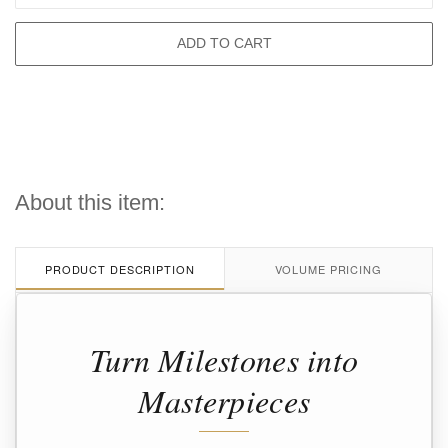
ADD TO CART
About this item:
PRODUCT DESCRIPTION
VOLUME PRICING
Turn Milestones into
Masterpieces