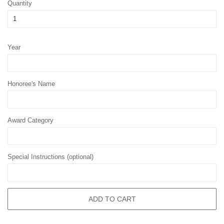
Quantity
Year
Honoree's Name
Award Category
Special Instructions (optional)
ADD TO CART