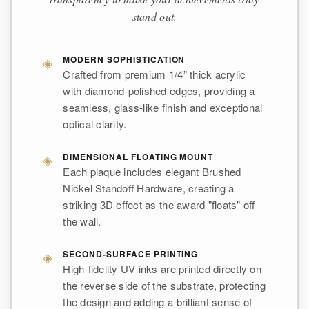
stand out.
◈
MODERN SOPHISTICATION
Crafted from premium 1/4” thick acrylic
with diamond-polished edges, providing a
seamless, glass-like finish and exceptional
optical clarity.
◈
DIMENSIONAL FLOATING MOUNT
Each plaque includes elegant Brushed
Nickel Standoff Hardware, creating a
striking 3D effect as the award "floats" off
the wall.
◈
SECOND-SURFACE PRINTING
High-fidelity UV inks are printed directly on
the reverse side of the substrate, protecting
the design and adding a brilliant sense of