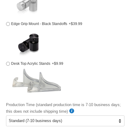
Edge Grip Mount - Black Standoffs
+$39.99
Desk Top Acrylic Stands
+$9.99
Production Time (standard production time is 7-10 business days;
this does not include shipping time)