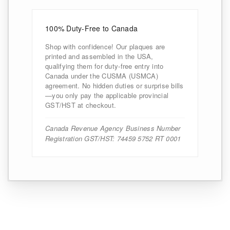
100% Duty-Free to Canada
Shop with confidence! Our plaques are
printed and assembled in the USA,
qualifying them for duty-free entry into
Canada under the CUSMA (USMCA)
agreement. No hidden duties or surprise bills
—you only pay the applicable provincial
GST/HST at checkout.
Canada Revenue Agency Business Number
Registration GST/HST: 74459 5752 RT 0001