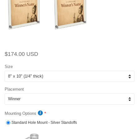
Regular
Sale
$174.00 USD
price
price
Size
Placement
Mounting Options
Standard Hole Mount - Silver Standoffs