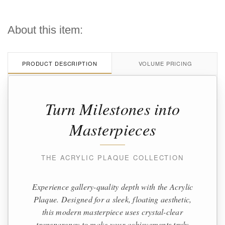
About this item:
PRODUCT DESCRIPTION
VOLUME PRICING
Turn Milestones into
Masterpieces
THE ACRYLIC PLAQUE COLLECTION
Experience gallery-quality depth with the Acrylic
Plaque. Designed for a sleek, floating aesthetic,
this modern masterpiece uses crystal-clear
transparency to make your achievements truly