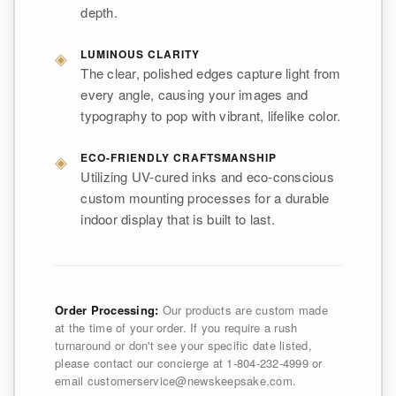
depth.
◈
LUMINOUS CLARITY
The clear, polished edges capture light from
every angle, causing your images and
typography to pop with vibrant, lifelike color.
◈
ECO-FRIENDLY CRAFTSMANSHIP
Utilizing UV-cured inks and eco-conscious
custom mounting processes for a durable
indoor display that is built to last.
Order Processing:
Our products are custom made
at the time of your order. If you require a rush
turnaround or don't see your specific date listed,
please contact our concierge at 1-804-232-4999 or
email customerservice@newskeepsake.com.