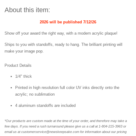
About this item:
2026 will be published
7/12/26
Show off your award the right way, with a modern acrylic plaque!
Ships to you with standoffs, ready to hang. The brilliant printing will
make your image pop.
Product Details
1/4" thick
Printed in high resolution full color UV inks directly onto the
acrylic; no sublimation
4 aluminum standoffs are included
*Our products are custom made at the time of your order, and therefore may take a
few days. If you need a rush turnaround please give us a call at 1-
804-215-3963 or
email us at customerservice@newskeepsake.com for information about our pricing