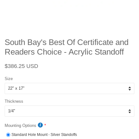
South Bay's Best Of Certificate and
Readers Choice - Acrylic Standoff
Regular
Sale
$386.25 USD
price
price
Size
Thickness
Mounting Options
Standard Hole Mount - Silver Standoffs