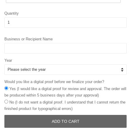
Quantity
Business or Recipient Name
Year
Would you like a digital proof before we finalize your order?
Yes (I would like a digital proof for review and approval. The order will
be produced within 5 business days after your approval)
No (I do not want a digital proof. I understand that I cannot return the
finished product for typographical errors)
ADD TO CART