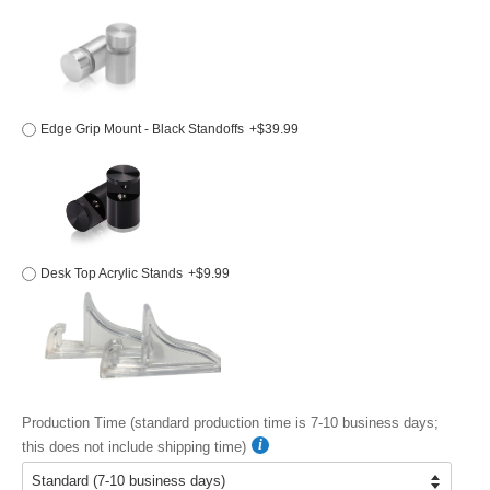
Edge Grip Mount - Black Standoffs
+$39.99
Desk Top Acrylic Stands
+$9.99
Production Time (standard production time is 7-10 business days;
this does not include shipping time)