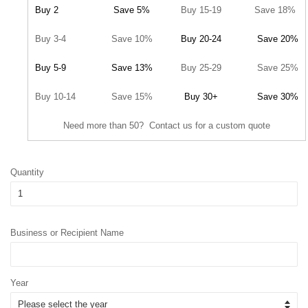
Buy 2
Save 5%
Buy 15-19
Save 18%
Buy 3-4
Save 10%
Buy 20-24
Save 20%
Buy 5-9
Save 13%
Buy 25-29
Save 25%
Buy 10-14
Save 15%
Buy 30+
Save 30%
Need more than 50? Contact us for a custom quote
Quantity
Business or Recipient Name
Year