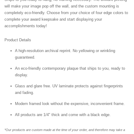
will make your image pop off the wall, and the custom mounting is
completely eco-friendly. Choose from your choice of four edge colors to
complete your award keepsake and start displaying your
accomplishments today!
Product Details
A high-resolution archival reprint. No yellowing or wrinkling
guaranteed.
An eco-friendly contemporary plaque that ships to you, ready to
display.
Glass and glare free. UV laminate protects against fingerprints
and fading.
Modern framed look without the expensive, inconvenient frame.
All products are 1/4" thick and come with a black edge.
*Our products are custom made at the time of your order, and therefore may take a