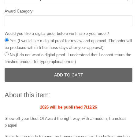
Award Category
Would you like a digital proof before we finalize your order?
Yes (I would like a digital proof for review and approval. The order will
be produced within 5 business days after your approval)
No (I do not want a digital proof. I understand that I cannot return the
finished product for typographical errors)
ADD TO CART
About this item:
2026 will be published
7/12/26
Show off your Best Of Award the right way, with a modern, frameless
plaque!
Ships to you ready to hang, no framing necessary. The brilliant printing