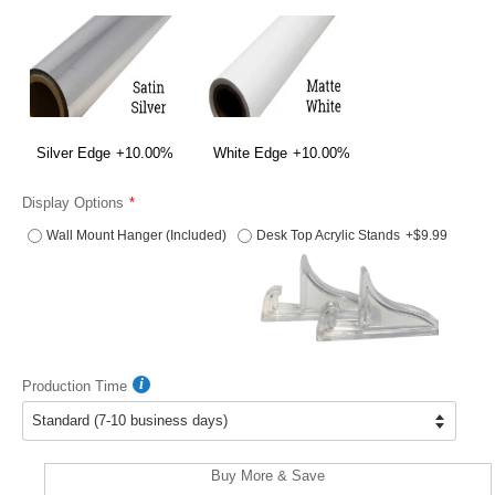
Silver Edge
+10.00%
White Edge
+10.00%
Display Options
Wall Mount Hanger (Included)
Desk Top Acrylic Stands
+$9.99
Production Time
Buy More & Save