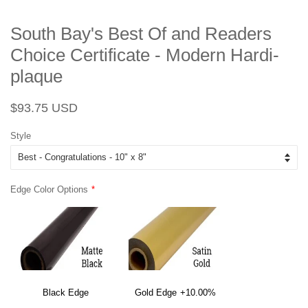
South Bay's Best Of and Readers
Choice Certificate - Modern Hardi-
plaque
Regular
Sale
$93.75 USD
price
price
Style
Edge Color Options
Black Edge
Gold Edge
+10.00%