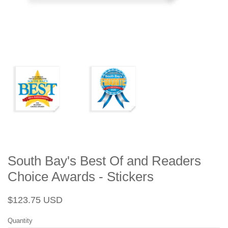
South Bay's Best Of and Readers
Choice Awards - Stickers
Regular
Sale
$123.75 USD
price
price
Quantity