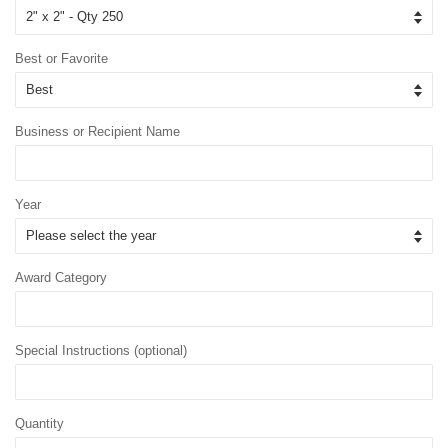
Best or Favorite
Business or Recipient Name
Year
Award Category
Special Instructions (optional)
Quantity