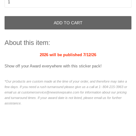
ADD TO CART
About this item:
2026 will be published
7/12/26
Show off your Award everywhere with this sticker pack!
*Our products are custom made at the time of your order, and therefore may take a
few days. If you need a rush turnaround please give us a call at 1-
804-215-3963
or
email us at customerservice@newskeepsake.com for information about our pricing
and turnaround times. If your award date is not listed, please email us for further
assistance.