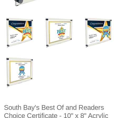
South Bay's Best Of and Readers
Choice Certificate - 10" x 8" Acrylic