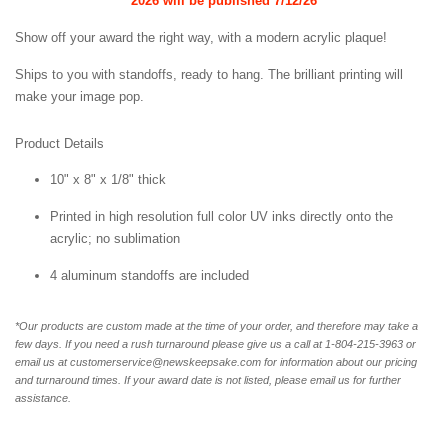
2026 will be published
7/12/26
Show off your award the right way, with a modern acrylic plaque!
Ships to you with standoffs, ready to hang. The brilliant printing will
make your image pop.
Product Details
10" x 8" x 1/8" thick
Printed in high resolution full color UV inks directly onto the
acrylic; no sublimation
4 aluminum standoffs are included
*Our products are custom made at the time of your order, and therefore may take a
few days. If you need a rush turnaround please give us a call at 1-
804-215-3963 or
email us at customerservice@newskeepsake.com for information about our pricing
and turnaround times. If your award date is not listed, please email us for further
assistance.