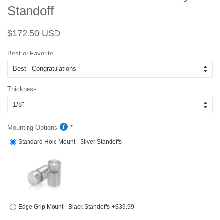
Standoff
Regular
Sale
$172.50 USD
price
price
Best or Favorite
Thickness
Mounting Options
Standard Hole Mount - Silver Standoffs
Edge Grip Mount - Black Standoffs
+$39.99