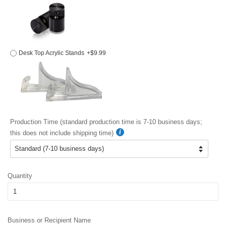
Desk Top Acrylic Stands
+$9.99
Production Time (standard production time is 7-10 business days;
this does not include shipping time)
Quantity
Business or Recipient Name