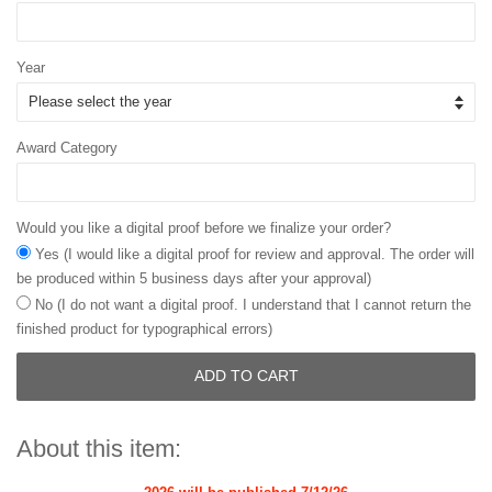
Year
Award Category
Would you like a digital proof before we finalize your order?
Yes (I would like a digital proof for review and approval. The order will
be produced within 5 business days after your approval)
No (I do not want a digital proof. I understand that I cannot return the
finished product for typographical errors)
ADD TO CART
About this item: