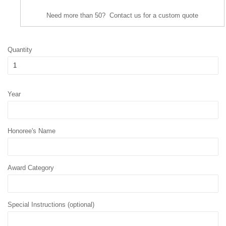
Need more than 50? Contact us for a custom quote
Quantity
Year
Honoree's Name
Award Category
Special Instructions (optional)