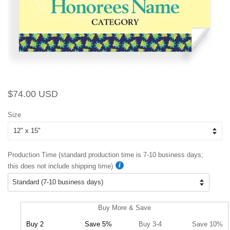
Regular
Sale
$74.00 USD
price
price
Size
Production Time (standard production time is 7-10 business days;
this does not include shipping time)
Buy More & Save
Buy 2
Save 5%
Buy 3-4
Save 10%