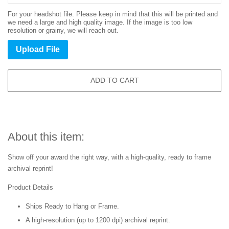
For your headshot file. Please keep in mind that this will be printed and
we need a large and high quality image. If the image is too low
resolution or grainy, we will reach out.
Upload File
ADD TO CART
About this item:
Show off your award the right way, with a high-quality, ready to frame
archival reprint!
Product Details
Ships Ready to Hang or Frame.
A high-resolution (up to 1200 dpi) archival reprint.