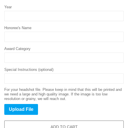
Year
Honoree's Name
Award Category
Special Instructions (optional)
For your headshot file. Please keep in mind that this will be printed and
we need a large and high quality image. If the image is too low
resolution or grainy, we will reach out.
Upload File
ADD TO CART