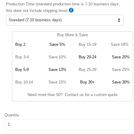
Production Time (standard production time is 7-10 business days;
this does not include shipping time)
Buy More & Save
Buy 2
Save 5%
Buy 15-19
Save 18%
Buy 3-4
Save 10%
Buy 20-24
Save 20%
Buy 5-9
Save 13%
Buy 25-29
Save 25%
Buy 10-14
Save 15%
Buy 30+
Save 30%
Need more than 50? Contact us for a custom quote
Quantity