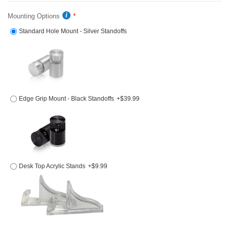
Mounting Options
Standard Hole Mount - Silver Standoffs
Edge Grip Mount - Black Standoffs
+$39.99
Desk Top Acrylic Stands
+$9.99