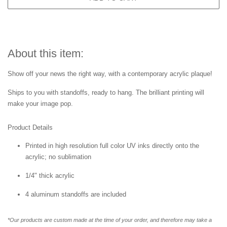
About this item:
Show off your news the right way, with a contemporary acrylic plaque!
Ships to you with standoffs, ready to hang. The brilliant printing will
make your image pop.
Product Details
Printed in high resolution full color UV inks directly onto the
acrylic; no sublimation
1/4" thick acrylic
4 aluminum standoffs are included
*Our products are custom made at the time of your order, and therefore may take a