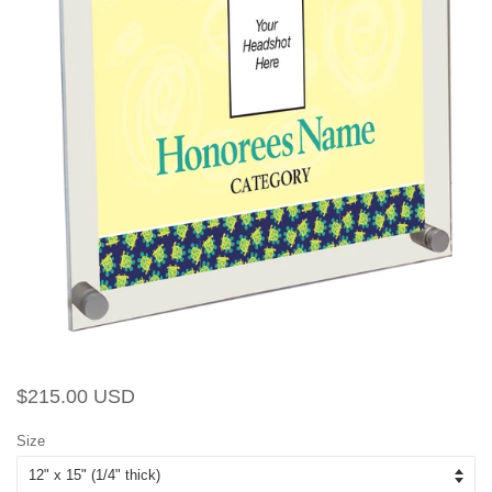
Regular
Sale
$215.00 USD
price
price
Size