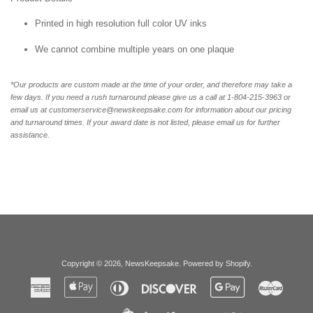
Printed in high resolution full color UV inks
We cannot combine multiple years on one plaque
*Our products are custom made at the time of your order, and therefore may take a
few days. If you need a rush turnaround please give us a call at 1-
804-215-3963 or
email us at customerservice@newskeepsake.com for information about our pricing
and turnaround times. If your award date is not listed, please email us for further
assistance.
Copyright © 2026,
NewsKeepsake
.
Powered by Shopify
.
American
Apple
Diners
Discover
Google
Master
Express
Pay
Club
Pay
Paypal
Visa