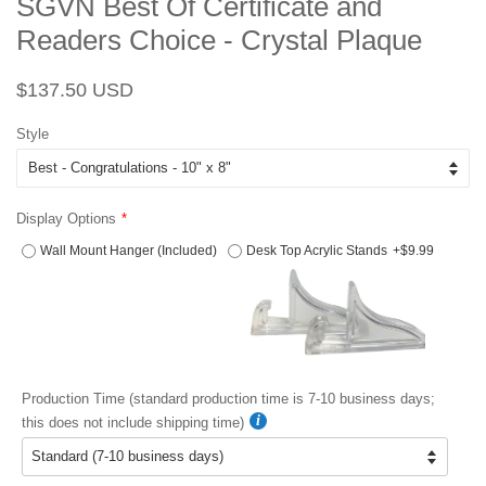
SGVN Best Of Certificate and
Readers Choice - Crystal Plaque
Regular
Sale
$137.50 USD
price
price
Style
Display Options
Wall Mount Hanger (Included)
Desk Top Acrylic Stands
+$9.99
Production Time (standard production time is 7-10 business days;
this does not include shipping time)