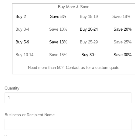
Buy More & Save
Buy 2
Save 5%
Buy 15-19
Save 18%
Buy 3-4
Save 10%
Buy 20-24
Save 20%
Buy 5-9
Save 13%
Buy 25-29
Save 25%
Buy 10-14
Save 15%
Buy 30+
Save 30%
Need more than 50? Contact us for a custom quote
Quantity
Business or Recipient Name