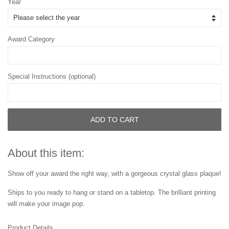
Year
Award Category
Special Instructions (optional)
ADD TO CART
About this item:
Show off your award the right way, with a gorgeous crystal glass plaque!
Ships to you ready to hang or stand on a tabletop. The brilliant printing
will make your image pop.
Product Details