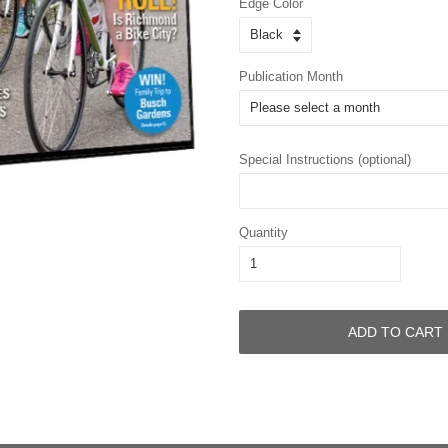
Edge Color
Publication Month
Special Instructions (optional)
Quantity
ADD TO CART