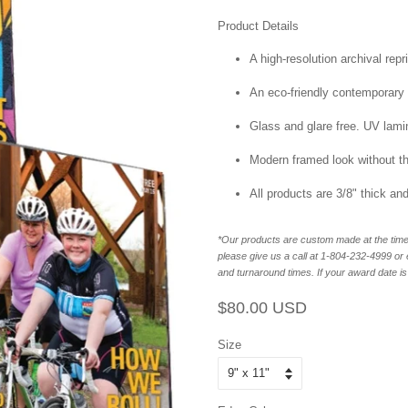
Product Details
A high-resolution archival repr
An eco-friendly contemporary p
Glass and glare free. UV lamin
Modern framed look without t
All products are 3/8" thick a
*Our products are custom made at the time 
please give us a call at 1-804-232-4999 o
and turnaround times. If your award date is 
Regular
Sale
$80.00 USD
price
price
Size