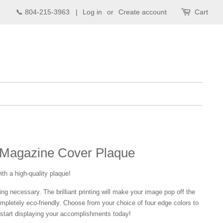
📞 804-215-3963 |
Log in
or
Create account
Cart
Magazine Cover Plaque
ith a high-quality plaque!
ng necessary. The brilliant printing will make your image pop off the
mpletely eco-friendly. Choose from your choice of four edge colors to
tart displaying your accomplishments today!