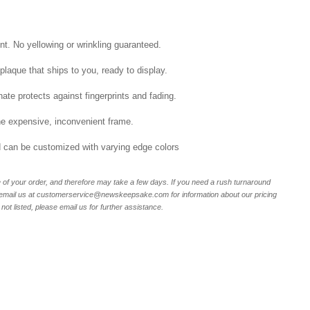
int. No yellowing or wrinkling guaranteed.
laque that ships to you, ready to display.
ate protects against fingerprints and fading.
he expensive, inconvenient frame.
nd can be customized with varying edge colors
of your order, and therefore may take a few days. If you need a rush turnaround
r email us at customerservice@newskeepsake.com for information about our pricing
not listed, please email us for further assistance.