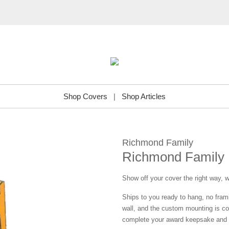
Shop Covers
|
Shop Articles
Richmond Family
Richmond Family 
Show off your cover the right way, w
Ships to you ready to hang, no frami
wall, and the custom mounting is co
complete your award keepsake and s