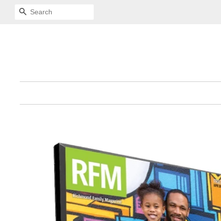
SEARCH