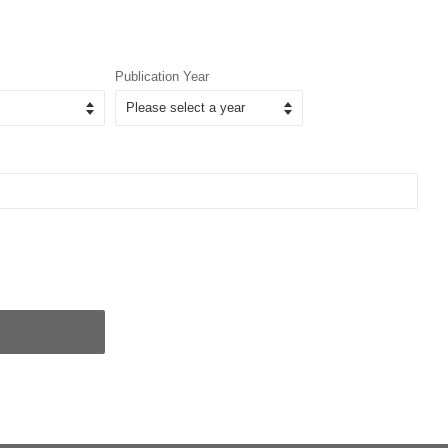
Publication Year