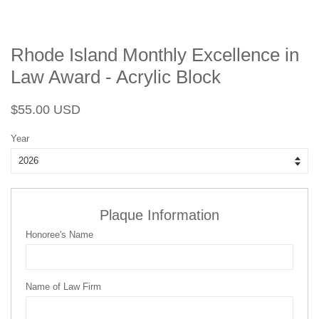
Rhode Island Monthly Excellence in
Law Award - Acrylic Block
Regular
Sale
$55.00 USD
price
price
Year
Plaque Information
Honoree's Name
Name of Law Firm