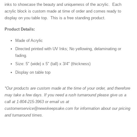
inks to showcase the beauty and uniqueness of the acrylic. Each
acrylic block is custom made at time of order and comes ready to
display on you table top. This is a free standing product.
Product Details:
Made of Acrylic
Directed printed with UV Inks; No yellowing, delaminating or
fading.
Size: 5" (wide) x 5" (tall) x 3/4" (thickness)
Display on table top
*Our products are custom made at the time of your order, and therefore
may take a few days. If you need a rush turnaround please give us a
call at 1-804-215-3963 or email us at
customerservice@newskeepsake.com for information about our pricing
and turnaround times.