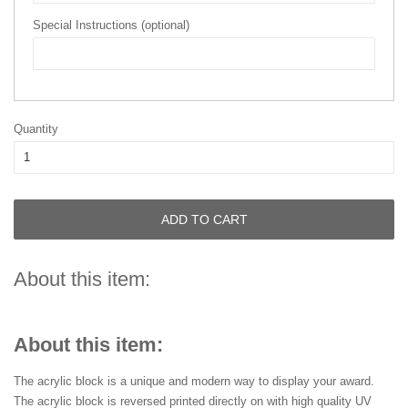
Special Instructions (optional)
Quantity
ADD TO CART
About this item:
About this item:
The acrylic block is a unique and modern way to display your award.
The acrylic block is reversed printed directly on with high quality UV