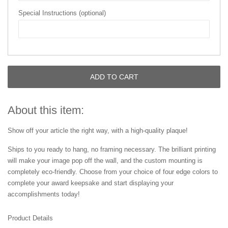
Special Instructions (optional)
ADD TO CART
About this item:
Show off your article the right way, with a high-quality plaque!
Ships to you ready to hang, no framing necessary. The brilliant printing
will make your image pop off the wall, and the custom mounting is
completely eco-friendly. Choose from your choice of four edge colors to
complete your award keepsake and start displaying your
accomplishments today!
Product Details