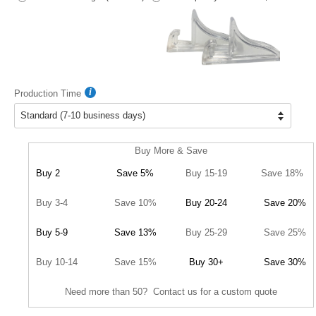
Production Time
Buy More & Save
Buy 2
Save 5%
Buy 15-19
Save 18%
Buy 3-4
Save 10%
Buy 20-24
Save 20%
Buy 5-9
Save 13%
Buy 25-29
Save 25%
Buy 10-14
Save 15%
Buy 30+
Save 30%
Need more than 50? Contact us for a custom quote