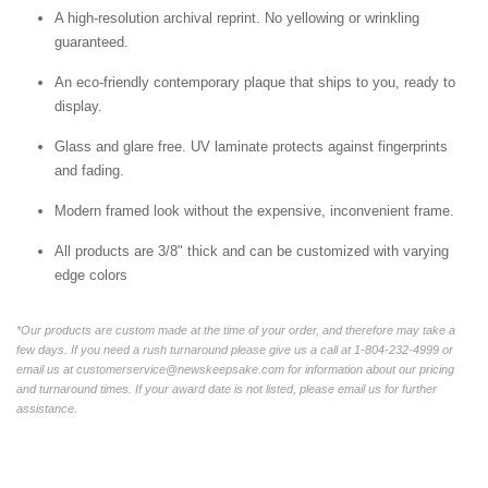
A high-resolution archival reprint. No yellowing or wrinkling
guaranteed.
An eco-friendly contemporary plaque that ships to you, ready to
display.
Glass and glare free. UV laminate protects against fingerprints
and fading.
Modern framed look without the expensive, inconvenient frame.
All products are 3/8" thick and can be customized with varying
edge colors
*Our products are custom made at the time of your order, and therefore may take a
few days. If you need a rush turnaround please give us a call at 1-804-232-4999 or
email us at customerservice@newskeepsake.com for information about our pricing
and turnaround times. If your award date is not listed, please email us for further
assistance.