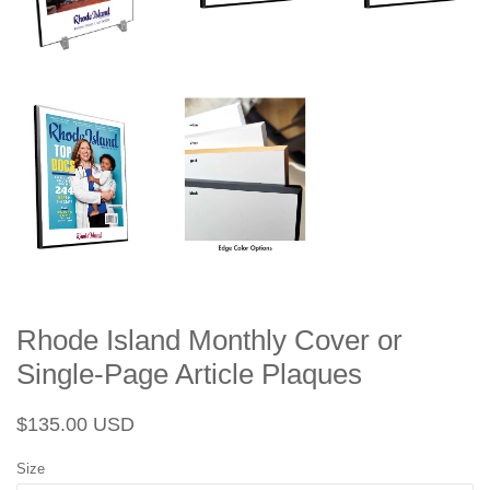
Rhode Island Monthly Cover or
Single-Page Article Plaques
Regular
Sale
$135.00 USD
price
price
Size