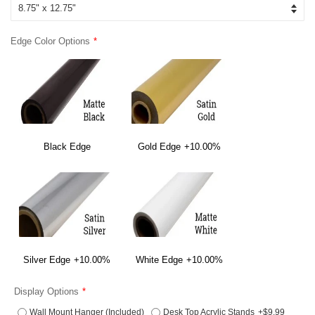
Edge Color Options
Black Edge
Gold Edge
+10.00%
Silver Edge
+10.00%
White Edge
+10.00%
Display Options
Wall Mount Hanger (Included)
Desk Top Acrylic Stands
+$9.99