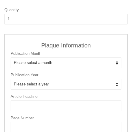
Quantity
Plaque Information
Publication Month
Publication Year
Article Headline
Page Number