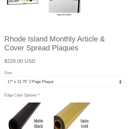
Rhode Island Monthly Article &
Cover Spread Plaques
Regular
Sale
$225.00 USD
price
price
Size
Edge Color Options