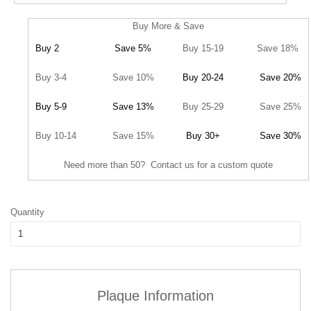
Buy More & Save
Buy 2
Save 5%
Buy 15-19
Save 18%
Buy 3-4
Save 10%
Buy 20-24
Save 20%
Buy 5-9
Save 13%
Buy 25-29
Save 25%
Buy 10-14
Save 15%
Buy 30+
Save 30%
Need more than 50? Contact us for a custom quote
Quantity
Plaque Information