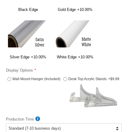
Black Edge
Gold Edge
+10.00%
Silver Edge
+10.00%
White Edge
+10.00%
Display Options
Wall Mount Hanger (Included)
Desk Top Acrylic Stands
+$9.99
Production Time