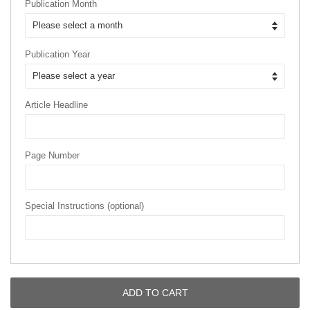
Publication Month
Publication Year
Article Headline
Page Number
Special Instructions (optional)
ADD TO CART