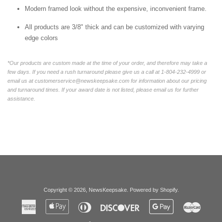
Modern framed look without the expensive, inconvenient frame.
All products are 3/8" thick and can be customized with varying
edge colors
*Our products are custom made at the time of your order, and therefore may take a
few days. If you need a rush turnaround please give us a call at 1-804-232-4999 or
email us at customerservice@newskeepsake.com for information about our pricing
and turnaround times. If your award date is not listed, please email us for further
assistance.
Copyright © 2026,
NewsKeepsake
.
Powered by Shopify
.
American
Apple
Diners
Discover
Google
Master
Express
Pay
Club
Pay