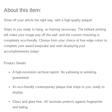
About this item:
Show off your article the right way, with a high-quality plaque!
Ships to you ready to hang, no framing necessary. The brilliant printing
will make your image pop off the wall, and the custom mounting is
completely eco-friendly. Choose from your choice of four edge colors to
complete your award keepsake and start displaying your
accomplishments today!
Product Details
A high-resolution archival reprint. No yellowing or wrinkling
guaranteed.
An eco-friendly contemporary plaque that ships to you, ready to
display.
Glass and glare free. UV laminate protects against fingerprints
and fading.