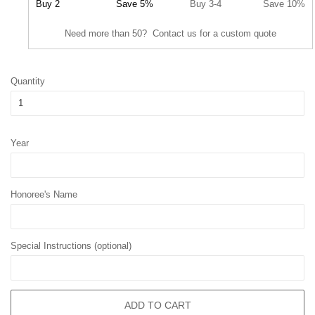
Buy 2
Save 5%
Buy 3-4
Save 10%
Need more than 50? Contact us for a custom quote
Quantity
Year
Honoree's Name
Special Instructions (optional)
ADD TO CART