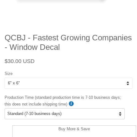
QCBJ - Fastest Growing Companies
- Window Decal
Regular
Sale
$30.00 USD
price
price
Size
Production Time (standard production time is 7-10 business days;
this does not include shipping time)
Buy More & Save