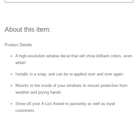
About this item:
Product Details
A high-resolution window decal that will show brilliant colors, even
white!
Installs in a snap, and can be re-applied over and over again.
Mounts to the inside of your windows to ensure protection from
weather and prying hands.
Show off your A-List Award to passerby as well as loyal
customers.