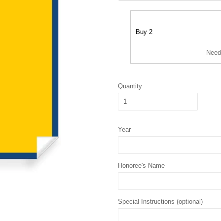
Buy 2
Need
Quantity
Year
Honoree's Name
Special Instructions (optional)