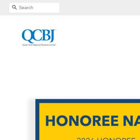
SEARCH