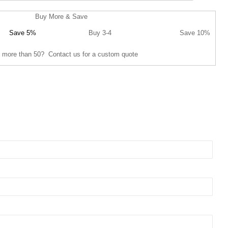
Buy More & Save
Save 5%
Buy 3-4
Save 10%
 more than 50? Contact us for a custom quote