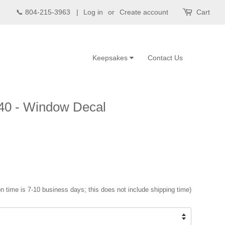
📞 804-215-3963 |
Log in
or
Create account
Cart
Keepsakes
Contact Us
40 - Window Decal
n time is 7-10 business days; this does not include shipping time)