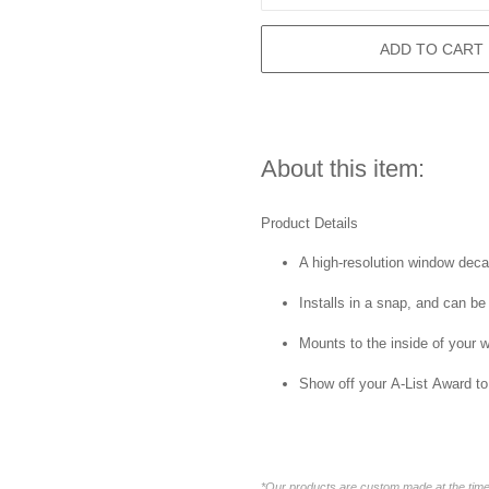
ADD TO CART
About this item:
Product Details
A high-resolution window decal 
Installs in a snap, and can be
Mounts to the inside of your 
Show off your A-List Award to
*Our products are custom made at the time 