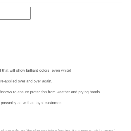
that will show brilliant colors, even white!
 re-applied over and over again.
windows to ensure protection from weather and prying hands.
 passerby as well as loyal customers.
of your order, and therefore may take a few days. If you need a rush turnaround