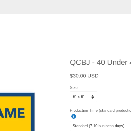
QCBJ - 40 Under 
Regular
Sale
$30.00 USD
price
price
Size
Production Time (standard productio