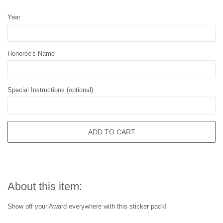
Year
Honoree's Name
Special Instructions (optional)
ADD TO CART
About this item:
Show off your Award everywhere with this sticker pack!