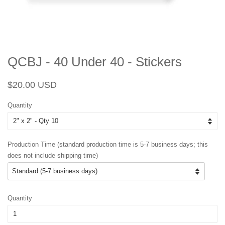
QCBJ - 40 Under 40 - Stickers
Regular
Sale
$20.00 USD
price
price
Quantity
Production Time (standard production time is 5-7 business days; this
does not include shipping time)
Quantity