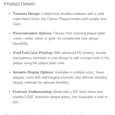
Product Details
Timeless Design:
Crafted from durable materials with a solid
matte black finish, the Classic Plaque exudes both quality and
class.
Personalization Options:
Choose from stunning plaque plate
colors—white, silver, or gold—to complement your design
beautifully.
Vivid Full-Color Printing:
With advanced UV printing, include
transparency elements in your design to add a unique look to the
plaque using the plaque plate color.
Versatile Display Options:
Available in multiple sizes, these
plaques come with wall-hanging keyholes and optional standing
display methods for ultimate flexibility.
Premium Craftsmanship:
Made with a 5/8” thick frame and
durable 0.020” aluminum plaque plates, this keepsake is built to
last.