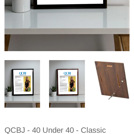
QCBJ - 40 Under 40 - Classic