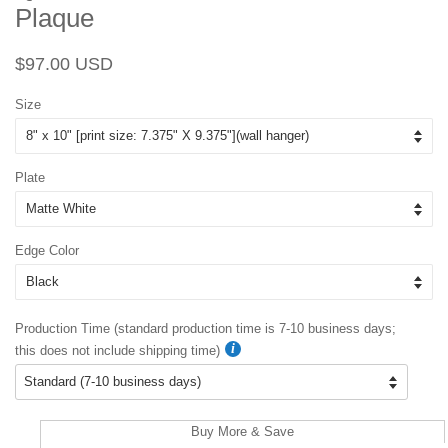
Plaque
Regular
Sale
$97.00 USD
price
price
Size
Plate
Edge Color
Production Time (standard production time is 7-10 business days;
this does not include shipping time)
Buy More & Save