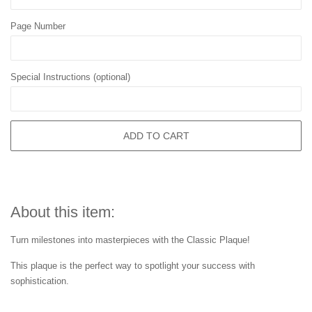
Page Number
Special Instructions (optional)
ADD TO CART
About this item:
Turn milestones into masterpieces with the Classic Plaque!
This plaque is the perfect way to spotlight your success with
sophistication.