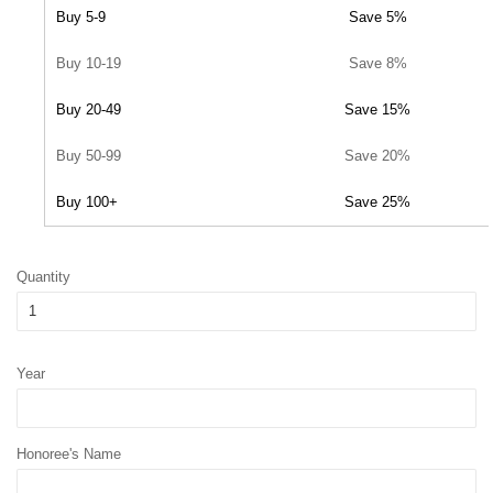
Buy 5-9
Save 5%
Buy 10-19
Save 8%
Buy 20-49
Save 15%
Buy 50-99
Save 20%
Buy 100+
Save 25%
Quantity
Year
Honoree's Name