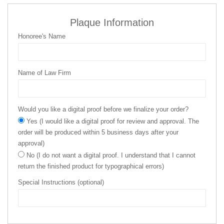
Plaque Information
Honoree's Name
Name of Law Firm
Would you like a digital proof before we finalize your order?
Yes (I would like a digital proof for review and approval. The
order will be produced within 5 business days after your
approval)
No (I do not want a digital proof. I understand that I cannot
return the finished product for typographical errors)
Special Instructions (optional)