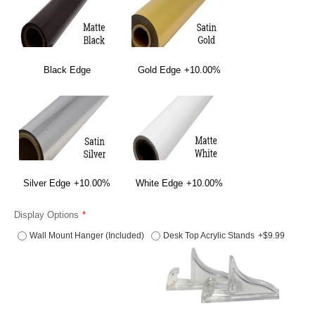
Black Edge
Gold Edge
+10.00%
Silver Edge
+10.00%
White Edge
+10.00%
Display Options
Wall Mount Hanger (Included)
Desk Top Acrylic Stands
+$9.99