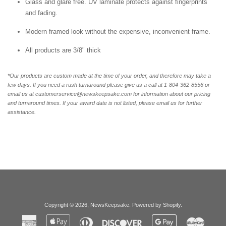
Glass and glare free. UV laminate protects against fingerprints
and fading.
Modern framed look without the expensive, inconvenient frame.
All products are 3/8" thick
*Our products are custom made at the time of your order, and therefore may take a
few days. If you need a rush turnaround please give us a call at 1-804-362-8556 or
email us at customerservice@newskeepsake.com for information about our pricing
and turnaround times. If your award date is not listed, please email us for further
assistance.
Copyright © 2026,
NewsKeepsake
.
Powered by Shopify
.
American
Apple
Diners
Discover
Google
Master