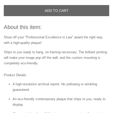
ADD TO CART
About this item:
Show off your "Professional Excellence in Law" award the right way,
with a high-quality plaque!
Ships to you ready to hang, no framing necessary. The brilliant printing
will make your image pop off the wall, and the custom mounting is
completely eco-friendly.
Product Details
A high-resolution archival reprint. No yellowing or wrinkling
guaranteed.
An eco-friendly contemporary plaque that ships to you, ready to
display.