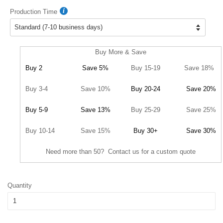
Production Time
Buy More & Save
Buy 2
Save 5%
Buy 15-19
Save 18%
Buy 3-4
Save 10%
Buy 20-24
Save 20%
Buy 5-9
Save 13%
Buy 25-29
Save 25%
Buy 10-14
Save 15%
Buy 30+
Save 30%
Need more than 50? Contact us for a custom quote
Quantity