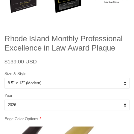
Rhode Island Monthly Professional
Excellence in Law Award Plaque
Regular
Sale
$139.00 USD
price
price
Size & Style
Year
Edge Color Options