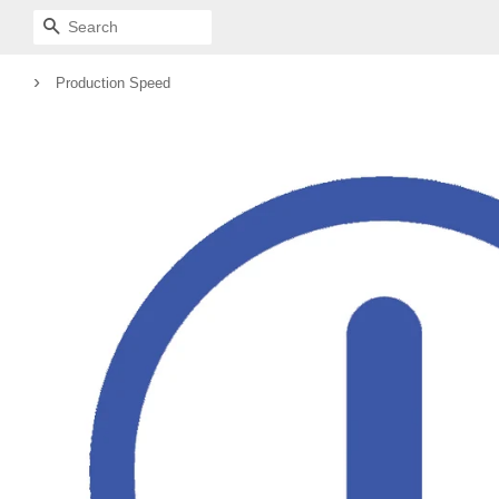
SEARCH
›
Production Speed