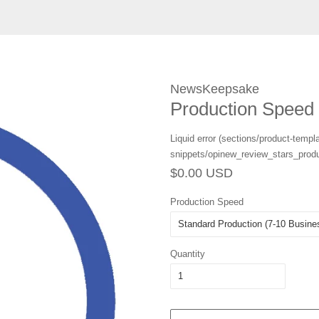
NewsKeepsake
Production Speed
Liquid error (sections/product-templa
snippets/opinew_review_stars_produ
Regular
Sale
$0.00 USD
price
price
Production Speed
Quantity