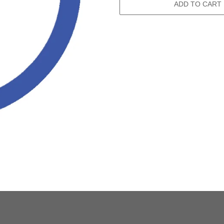
ADD TO CART