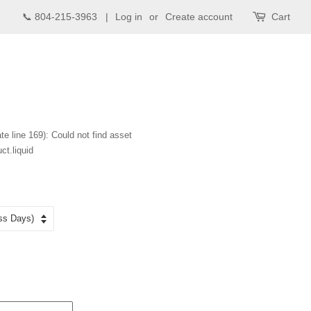
📞 804-215-3963 |
Log in
or
Create account
Cart
te line 169): Could not find asset
ct.liquid