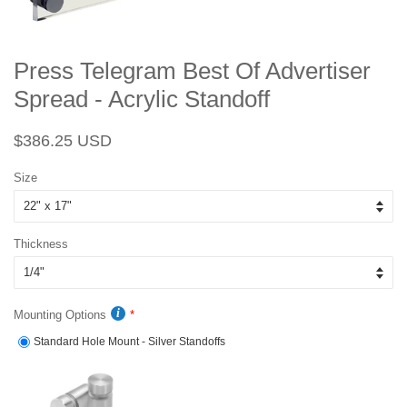
Press Telegram Best Of Advertiser
Spread - Acrylic Standoff
Regular
Sale
$386.25 USD
price
price
Size
Thickness
Mounting Options
Standard Hole Mount - Silver Standoffs