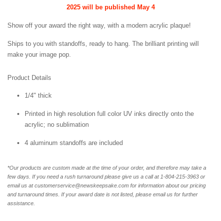
2025 will be published May 4
Show off your award the right way, with a modern acrylic plaque!
Ships to you with standoffs, ready to hang. The brilliant printing will
make your image pop.
Product Details
1/4" thick
Printed in high resolution full color UV inks directly onto the
acrylic; no sublimation
4 aluminum standoffs are included
*Our products are custom made at the time of your order, and therefore may take a
few days. If you need a rush turnaround please give us a call at 1-
804-215-3963 or
email us at customerservice@newskeepsake.com for information about our pricing
and turnaround times. If your award date is not listed, please email us for further
assistance.