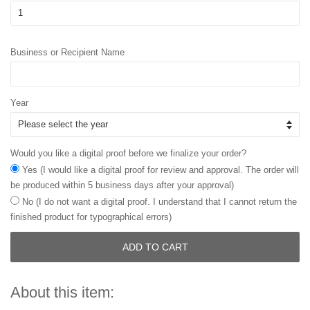
Business or Recipient Name
Year
Would you like a digital proof before we finalize your order?
Yes (I would like a digital proof for review and approval. The order will
be produced within 5 business days after your approval)
No (I do not want a digital proof. I understand that I cannot return the
finished product for typographical errors)
ADD TO CART
About this item: