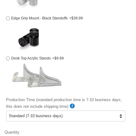
Edge Grip Mount - Black Standoffs
+$39.99
Desk Top Acrylic Stands
+$9.99
Production Time (standard production time is 7-10 business days;
this does not include shipping time)
Quantity