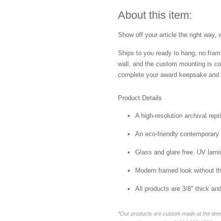
About this item:
Show off your article the right way, 
Ships to you ready to hang, no frami
wall, and the custom mounting is co
complete your award keepsake and s
Product Details
A high-resolution archival repr
An eco-friendly contemporary p
Glass and glare free. UV lamin
Modern framed look without t
All products are 3/8" thick a
*Our products are custom made at the time 