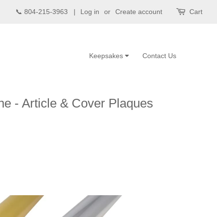
📞 804-215-3963 |
Log in
or
Create account
Cart
Keepsakes
Contact Us
e - Article & Cover Plaques