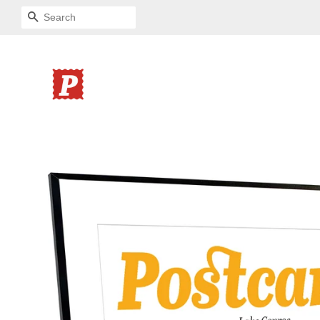
SEARCH