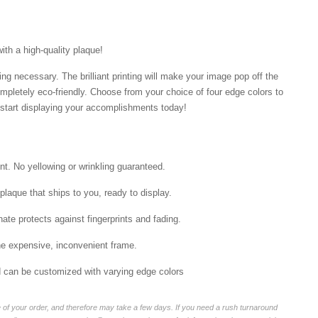
with a high-quality plaque!
ng necessary. The brilliant printing will make your image pop off the
mpletely eco-friendly. Choose from your choice of four edge colors to
tart displaying your accomplishments today!
int. No yellowing or wrinkling guaranteed.
laque that ships to you, ready to display.
ate protects against fingerprints and fading.
he expensive, inconvenient frame.
nd can be customized with varying edge colors
of your order, and therefore may take a few days. If you need a rush turnaround