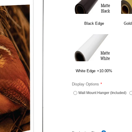
Black Edge
Gold
White Edge
+10.00%
Display Options
Wall Mount Hanger (Included)