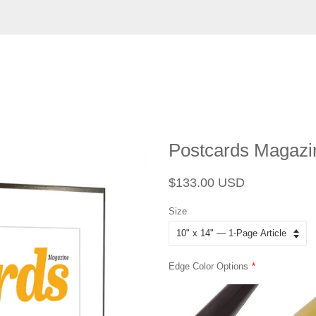
Postcards Magazin
Regular
Sale
$133.00 USD
price
price
Size
Edge Color Options