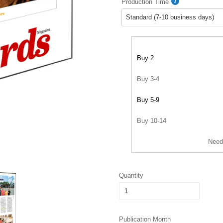
Production Time
Buy 2
Buy 3-4
Buy 5-9
Buy 10-14
Need
Quantity
Publication Month