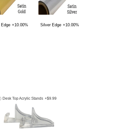
 Edge
+10.00%
Silver Edge
+10.00%
Desk Top Acrylic Stands
+$9.99