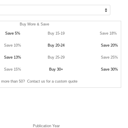
Buy More & Save
Save 5%
Buy 15-19
Save 18%
Save 10%
Buy 20-24
Save 20%
Save 13%
Buy 25-29
Save 25%
Save 15%
Buy 30+
Save 30%
 more than 50? Contact us for a custom quote
Publication Year