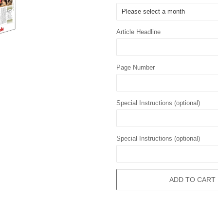
Article Headline
Page Number
Special Instructions (optional)
Special Instructions (optional)
ADD TO CART