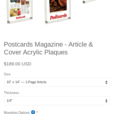
Postcards Magazine - Article &
Cover Acrylic Plaques
Regular
Sale
$189.00 USD
price
price
Size
Thickness
Mounting Options