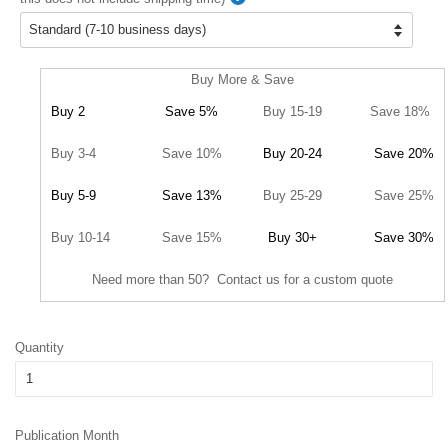
Buy More & Save
Buy 2
Save 5%
Buy 15-19
Save 18%
Buy 3-4
Save 10%
Buy 20-24
Save 20%
Buy 5-9
Save 13%
Buy 25-29
Save 25%
Buy 10-14
Save 15%
Buy 30+
Save 30%
Need more than 50? Contact us for a custom quote
Quantity
Publication Month