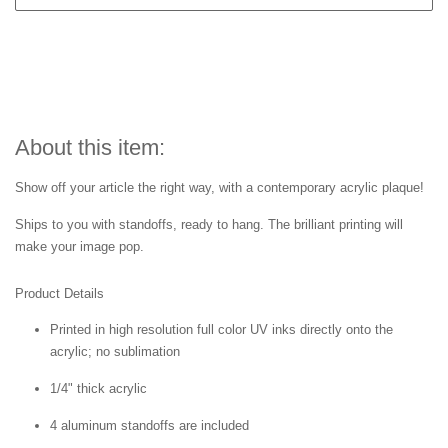
About this item:
Show off your article the right way, with a contemporary acrylic plaque!
Ships to you with standoffs, ready to hang. The brilliant printing will
make your image pop.
Product Details
Printed in high resolution full color UV inks directly onto the
acrylic; no sublimation
1/4" thick acrylic
4 aluminum standoffs are included