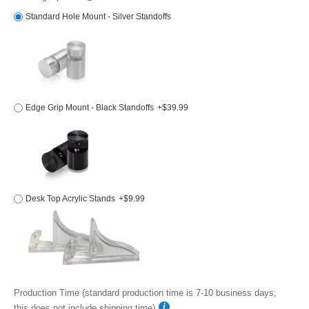
Standard Hole Mount - Silver Standoffs
Edge Grip Mount - Black Standoffs
+$39.99
Desk Top Acrylic Stands
+$9.99
Production Time (standard production time is 7-10 business days;
this does not include shipping time)