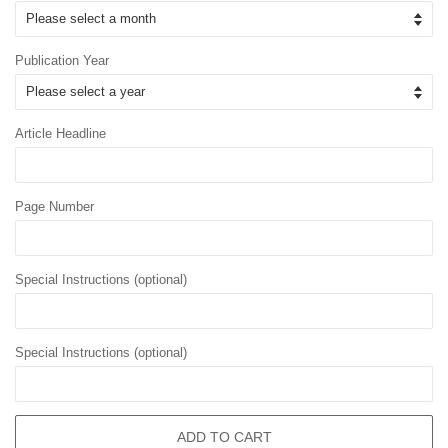
Publication Year
Article Headline
Page Number
Special Instructions (optional)
Special Instructions (optional)
ADD TO CART