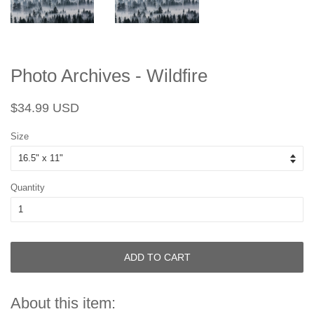
Photo Archives - Wildfire
Regular
Sale
$34.99 USD
price
price
Size
Quantity
ADD TO CART
About this item: