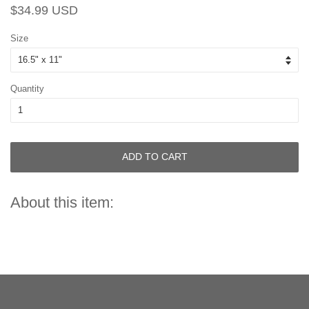
Regular
Sale
$34.99 USD
price
price
Size
Quantity
ADD TO CART
About this item: