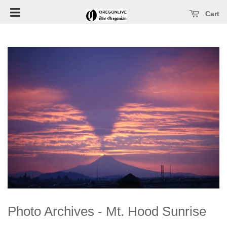
Open main menu
se main menu
Cart
Photo Archives - Mt. Hood Sunrise