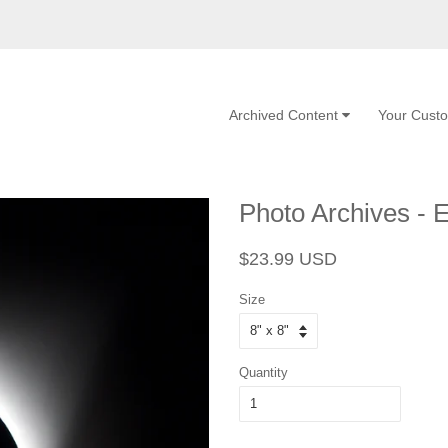
Archived Content
Your Cust
Photo Archives - E
Regular
Sale
$23.99 USD
price
price
Size
Quantity