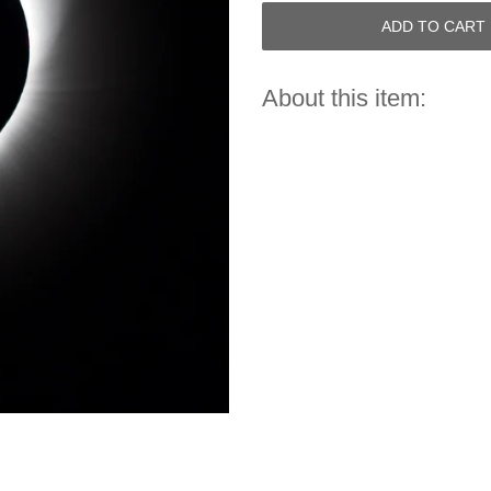
ADD TO CART
About this item: