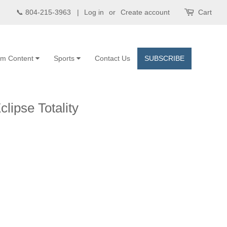
📞 804-215-3963 |
Log in
or
Create account
Cart
om Content
Sports
Contact Us
SUBSCRIBE
clipse Totality