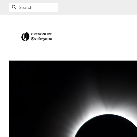
SEARCH