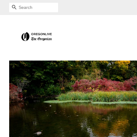
SEARCH