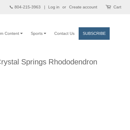
📞 804-215-3963 |
Log in
or
Create account
Cart
om Content
Sports
Contact Us
SUBSCRIBE
Crystal Springs Rhododendron