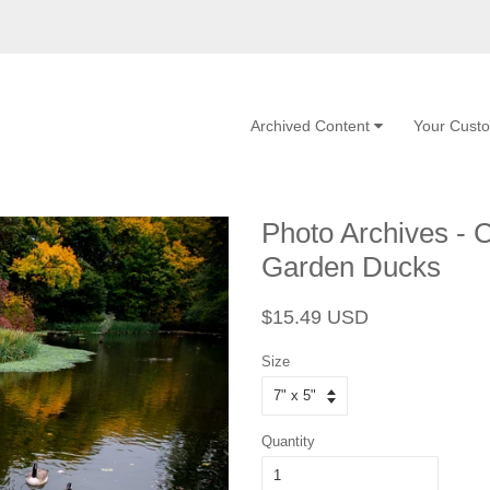
Archived Content
Your Cust
Photo Archives - 
Garden Ducks
Regular
Sale
$15.49 USD
price
price
Size
Quantity