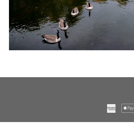
American
Express