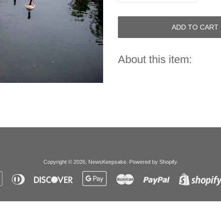
ADD TO CART
About this item:
Copyright © 2026,
NewsKeepsake
.
Powered by Shopify
.
Apple
Diners
Discover
Google
Master
Paypal
Pay
Club
Pay