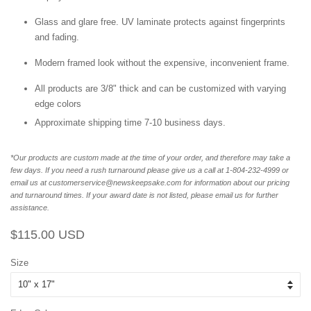
Glass and glare free. UV laminate protects against fingerprints
and fading.
Modern framed look without the expensive, inconvenient frame.
All products are 3/8" thick and can be customized with varying
edge colors
Approximate shipping time 7-10 business days.
*Our products are custom made at the time of your order, and therefore may take a
few days. If you need a rush turnaround please give us a call at 1-804-232-4999 or
email us at customerservice@newskeepsake.com for information about our pricing
and turnaround times. If your award date is not listed, please email us for further
assistance.
Regular
Sale
$115.00 USD
price
price
Size