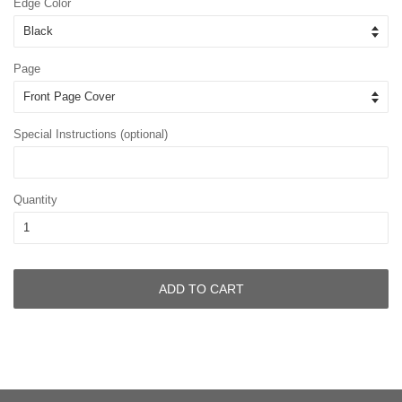
Edge Color
Page
Special Instructions (optional)
Quantity
ADD TO CART