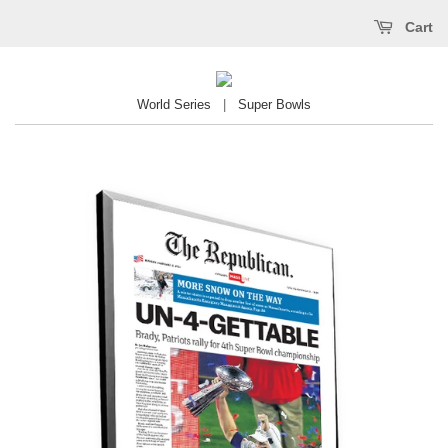
Cart
World Series
|
Super Bowls