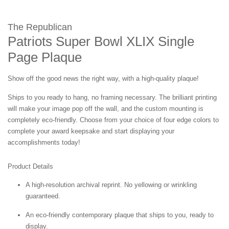
The Republican
Patriots Super Bowl XLIX Single
Page Plaque
Show off the good news the right way, with a high-quality plaque!
Ships to you ready to hang, no framing necessary. The brilliant printing
will make your image pop off the wall, and the custom mounting is
completely eco-friendly. Choose from your choice of four edge colors to
complete your award keepsake and start displaying your
accomplishments today!
Product Details
A high-resolution archival reprint. No yellowing or wrinkling
guaranteed.
An eco-friendly contemporary plaque that ships to you, ready to
display.