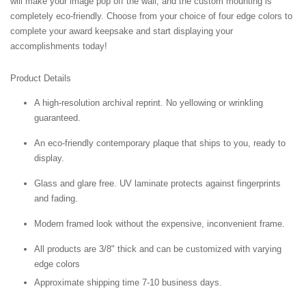
will make your image pop off the wall, and the custom mounting is
completely eco-friendly. Choose from your choice of four edge colors to
complete your award keepsake and start displaying your
accomplishments today!
Product Details
A high-resolution archival reprint. No yellowing or wrinkling
guaranteed.
An eco-friendly contemporary plaque that ships to you, ready to
display.
Glass and glare free. UV laminate protects against fingerprints
and fading.
Modern framed look without the expensive, inconvenient frame.
All products are 3/8" thick and can be customized with varying
edge colors
Approximate shipping time 7-10 business days.