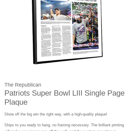
The Republican
Patriots Super Bowl LIII Single Page
Plaque
Show off the big win the right way, with a high-quality plaque!
Ships to you ready to hang, no framing necessary. The brilliant printing