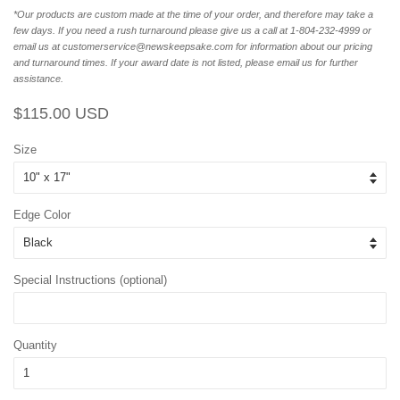
*Our products are custom made at the time of your order, and therefore may take a
few days. If you need a rush turnaround please give us a call at 1-804-232-4999 or
email us at customerservice@newskeepsake.com for information about our pricing
and turnaround times. If your award date is not listed, please email us for further
assistance.
Regular
Sale
$115.00 USD
price
price
Size
Edge Color
Special Instructions (optional)
Quantity