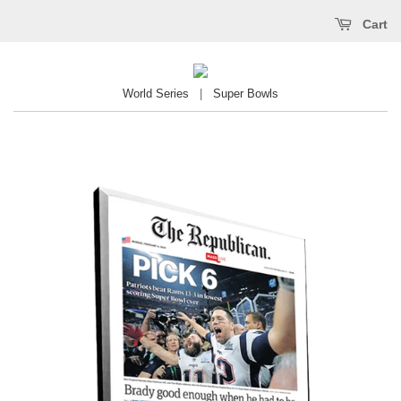
Cart
World Series
|
Super Bowls