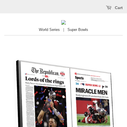
Cart
World Series
|
Super Bowls