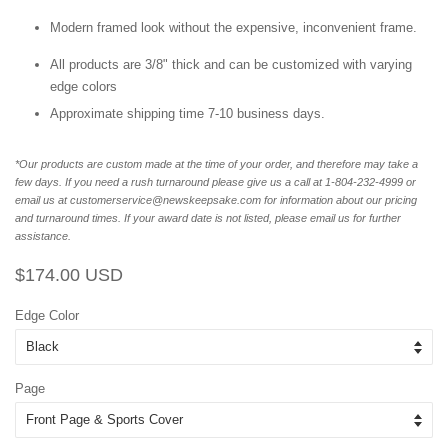
Modern framed look without the expensive, inconvenient frame.
All products are 3/8" thick and can be customized with varying
edge colors
Approximate shipping time 7-10 business days.
*Our products are custom made at the time of your order, and therefore may take a
few days. If you need a rush turnaround please give us a call at 1-804-232-4999 or
email us at customerservice@newskeepsake.com for information about our pricing
and turnaround times. If your award date is not listed, please email us for further
assistance.
Regular
Sale
$174.00 USD
price
price
Edge Color
Page