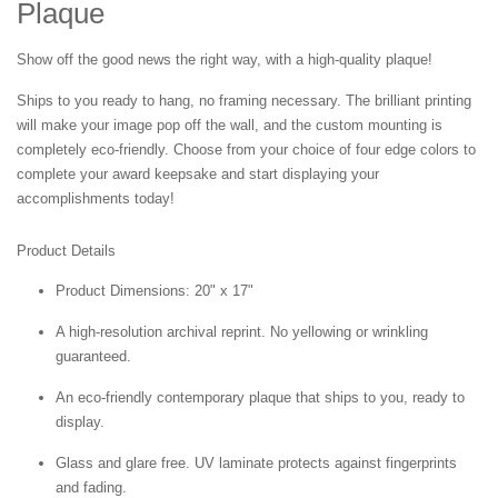
Plaque
Show off the good news the right way, with a high-quality plaque!
Ships to you ready to hang, no framing necessary. The brilliant printing
will make your image pop off the wall, and the custom mounting is
completely eco-friendly. Choose from your choice of four edge colors to
complete your award keepsake and start displaying your
accomplishments today!
Product Details
Product Dimensions: 20" x 17"
A high-resolution archival reprint. No yellowing or wrinkling
guaranteed.
An eco-friendly contemporary plaque that ships to you, ready to
display.
Glass and glare free. UV laminate protects against fingerprints
and fading.