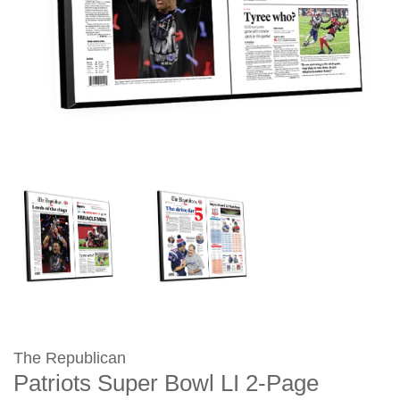
The Republican
Patriots Super Bowl LI 2-Page