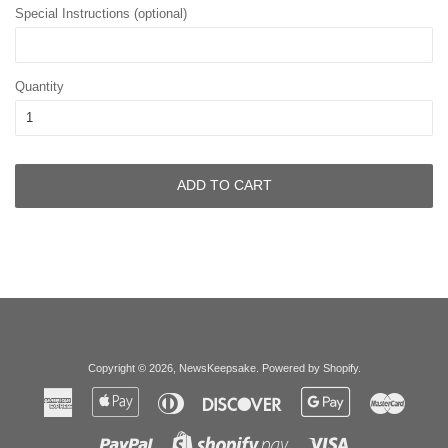
Special Instructions (optional)
Quantity
ADD TO CART
Copyright © 2026,
NewsKeepsake
.
Powered by Shopify
.
American
Apple
Diners
Discover
Google
Master
Express
Pay
Club
Pay
Paypal
Visa
Shopify