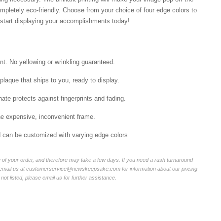
mpletely eco-friendly. Choose from your choice of four edge colors to
tart displaying your accomplishments today!
int. No yellowing or wrinkling guaranteed.
laque that ships to you, ready to display.
ate protects against fingerprints and fading.
he expensive, inconvenient frame.
nd can be customized with varying edge colors
of your order, and therefore may take a few days. If you need a rush turnaround
r email us at customerservice@newskeepsake.com for information about our pricing
not listed, please email us for further assistance.