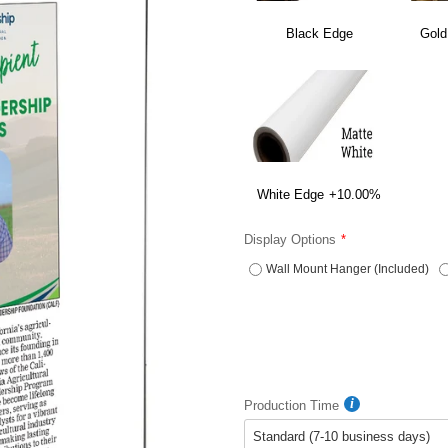
Black Edge
Gold
White Edge
+10.00%
Display Options
Wall Mount Hanger (Included)
Production Time