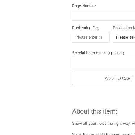
Page Number
Publication Day
Publication 
Special Instructions (optional)
ADD TO CART
About this item:
Show off your news the right way, wi
Ships to you ready to hang, no frami