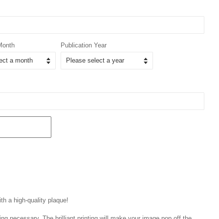
Month
Publication Year
th a high-quality plaque!
ng necessary. The brilliant printing will make your image pop off the