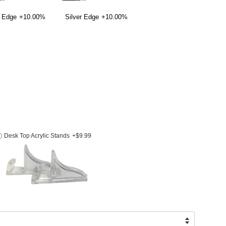
 Edge
+10.00%
Silver Edge
+10.00%
Desk Top Acrylic Stands
+$9.99