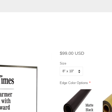
Regular
Sale
$99.00 USD
price
price
Size
Edge Color Options