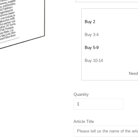
Buy 2
Buy 3-4
Buy 5-9
Buy 10-14
Need
Quantity
Article Title