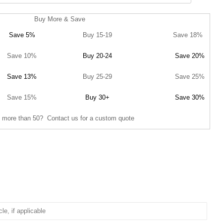
Buy More & Save
Save 5%
Buy 15-19
Save 18%
Save 10%
Buy 20-24
Save 20%
Save 13%
Buy 25-29
Save 25%
Save 15%
Buy 30+
Save 30%
 more than 50? Contact us for a custom quote