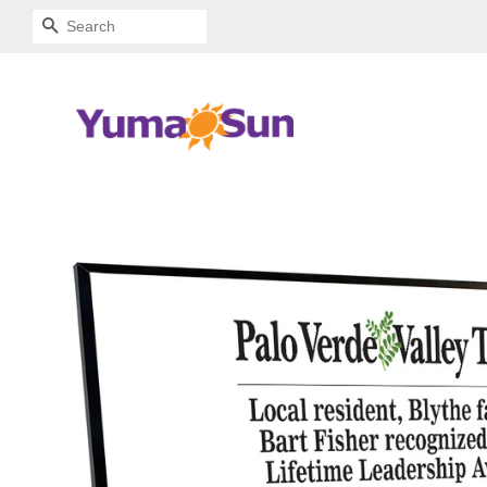
SEARCH