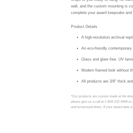
wall, and the custom mounting is co
complete your award keepsake and s
Product Details
A high-resolution archival repr
An eco-friendly contemporary p
Glass and glare free. UV lamin
Modern framed look without t
All products are 3/8" thick a
*Our products are custom made at the time 
please give us a call at 1-804-232-4999 o
and turnaround times. If your award date is 