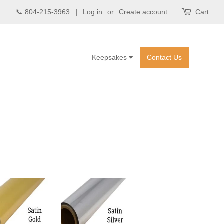
📞 804-215-3963 |
Log in
or
Create account
Cart
Keepsakes
Contact Us