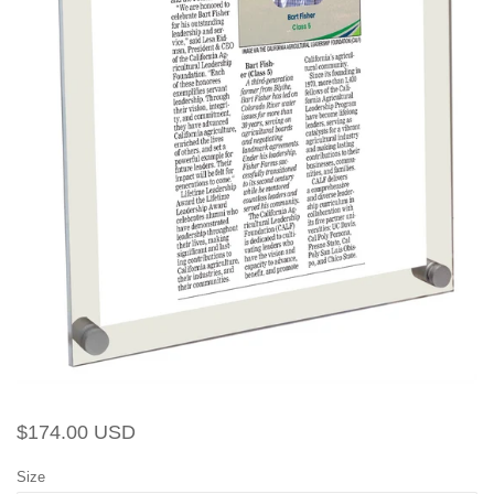
Regular
Sale
$174.00 USD
price
price
Size