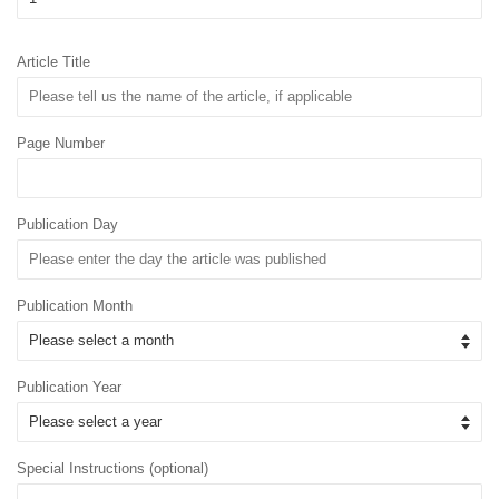
Article Title
Page Number
Publication Day
Publication Month
Publication Year
Special Instructions (optional)