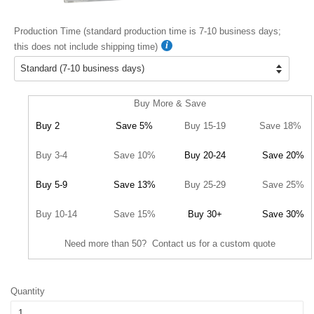
Production Time (standard production time is 7-10 business days;
this does not include shipping time)
Buy More & Save
Buy 2
Save 5%
Buy 15-19
Save 18%
Buy 3-4
Save 10%
Buy 20-24
Save 20%
Buy 5-9
Save 13%
Buy 25-29
Save 25%
Buy 10-14
Save 15%
Buy 30+
Save 30%
Need more than 50? Contact us for a custom quote
Quantity