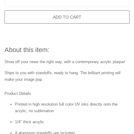
ADD TO CART
About this item:
Show off your news the right way, with a contemporary acrylic plaque!
Ships to you with standoffs, ready to hang. The brilliant printing will
make your image pop.
Product Details
Printed in high resolution full color UV inks directly onto the
acrylic; no sublimation
1/4" thick acrylic
4 aluminum standoffs are included