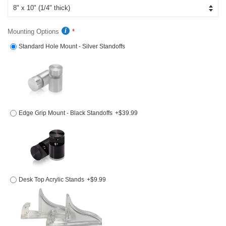
Mounting Options
Standard Hole Mount - Silver Standoffs
Edge Grip Mount - Black Standoffs
+$39.99
Desk Top Acrylic Stands
+$9.99