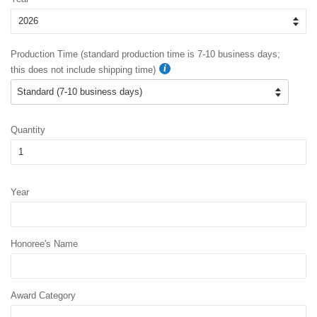
Production Time (standard production time is 7-10 business days;
this does not include shipping time)
Quantity
Year
Honoree's Name
Award Category