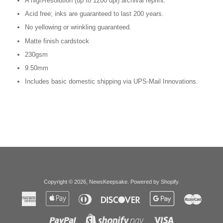
A high-resolution (up to 1200 dpi) archival reprint.
Acid free; inks are guaranteed to last 200 years.
No yellowing or wrinkling guaranteed.
Matte finish cardstock
230gsm
9.50mm
Includes basic domestic shipping via UPS-Mail Innovations.
Copyright © 2026,
NewsKeepsake
.
Powered by Shopify
.
American
Apple
Diners
Discover
Google
Master
Express
Pay
Club
Pay
Paypal
Visa
Shopify