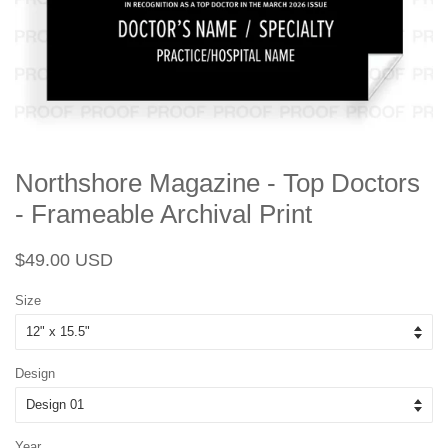
Northshore Magazine - Top Doctors
- Frameable Archival Print
Regular
Sale
$49.00 USD
price
price
Size
Design
Year