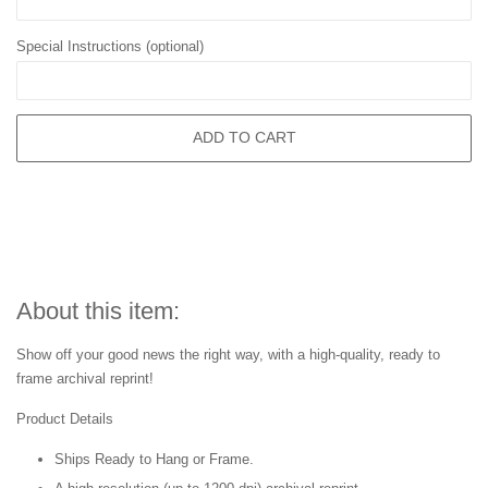
Special Instructions (optional)
ADD TO CART
About this item:
Show off your good news the right way, with a high-quality, ready to
frame archival reprint!
Product Details
Ships Ready to Hang or Frame.