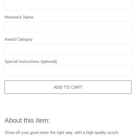
Honoree's Name
Award Category
Special Instructions (optional)
ADD TO CART
About this item:
Show off your good news the right way, with a high-quality acrylic