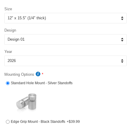
price
price
Size
Design
Year
Mounting Options
Standard Hole Mount - Silver Standoffs
Edge Grip Mount - Black Standoffs
+$39.99