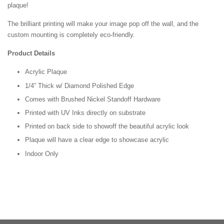
plaque!
The brilliant printing will make your image pop off the wall, and the
custom mounting is completely eco-friendly.
Product Details
Acrylic Plaque
1/4” Thick w/ Diamond Polished Edge
Comes with Brushed Nickel Standoff Hardware
Printed with UV Inks directly on substrate
Printed on back side to showoff the beautiful acrylic look
Plaque will have a clear edge to showcase acrylic
Indoor Only