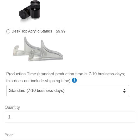
Desk Top Acrylic Stands
+$9.99
Production Time (standard production time is 7-10 business days;
this does not include shipping time)
Quantity
Year