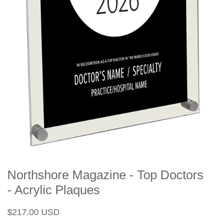
Northshore Magazine - Top Doctors
- Acrylic Plaques
Regular
Sale
$217.00 USD