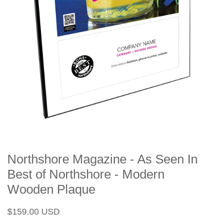
Northshore Magazine - As Seen In
Best of Northshore - Modern
Wooden Plaque
Regular
Sale
$159.00 USD