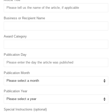
Business or Recipient Name
Award Category
Publication Day
Publication Month
Publication Year
Special Instructions (optional)