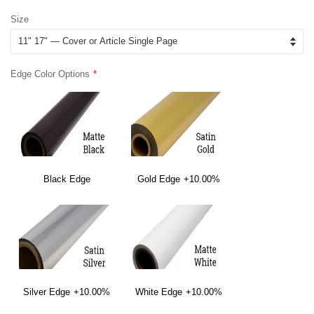
price
price
Size
Edge Color Options
Black Edge
Gold Edge
+10.00%
Silver Edge
+10.00%
White Edge
+10.00%