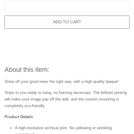
ADD TO CART
About this item:
Show off your good news the right way, with a high-quality plaque!
Ships to you ready to hang, no framing necessary. The brilliant printing
will make your image pop off the wall, and the custom mounting is
completely eco-friendly.
Product Details
A high-resolution archival print. No yellowing or wrinkling