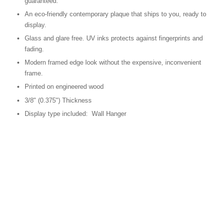
guaranteed.
An eco-friendly contemporary plaque that ships to you, ready to
display.
Glass and glare free. UV inks protects against fingerprints and
fading.
Modern framed edge look without the expensive, inconvenient
frame.
Printed on engineered wood
3/8" (0.375") Thickness
Display type included: Wall Hanger