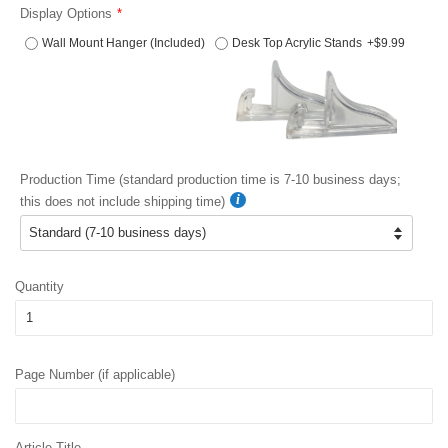
Display Options
Wall Mount Hanger (Included)
Desk Top Acrylic Stands
+$9.99
Production Time (standard production time is 7-10 business days;
this does not include shipping time)
Quantity
Page Number (if applicable)
Article Title