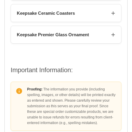
Keepsake Ceramic Coasters
Keepsake Premier Glass Ornament
Important Information:
Proofing:
The information you provide (including
spelling, images, or other details) will be printed exactly
as entered and shown. Please carefully review your
submission as this serves as your final proof. Since
these are special order customizable products, we are
unable to issue refunds for errors resulting from client-
entered information (e.g., spelling mistakes).