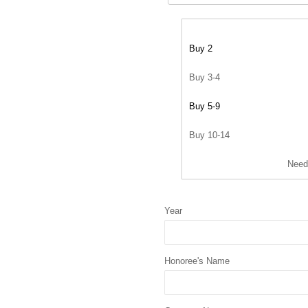
Buy 2
Buy 3-4
Buy 5-9
Buy 10-14
Need
Year
Honoree's Name