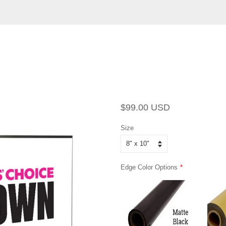
Regular
Sale
$99.00 USD
price
price
Size
Edge Color Options