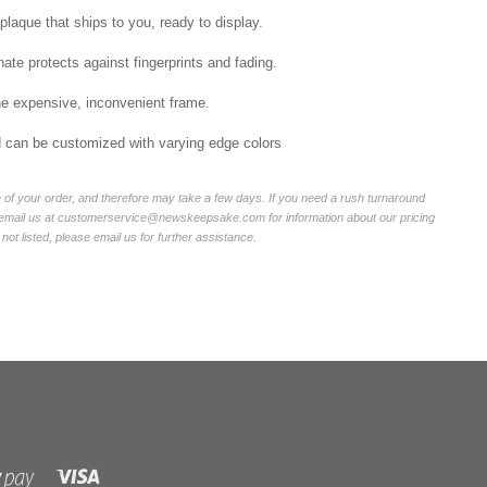
laque that ships to you, ready to display.
ate protects against fingerprints and fading.
he expensive, inconvenient frame.
nd can be customized with varying edge colors
of your order, and therefore may take a few days. If you need a rush turnaround
r email us at customerservice@newskeepsake.com for information about our pricing
not listed, please email us for further assistance.
Visa
Shopify