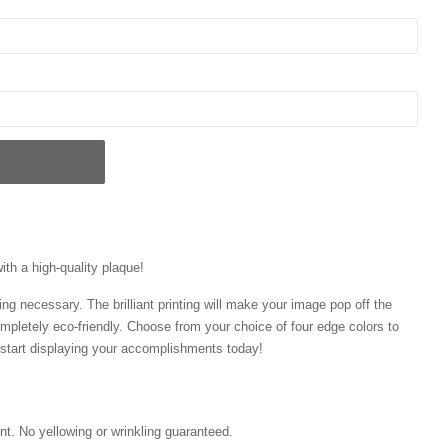
ith a high-quality plaque!
ng necessary. The brilliant printing will make your image pop off the
mpletely eco-friendly. Choose from your choice of four edge colors to
tart displaying your accomplishments today!
int. No yellowing or wrinkling guaranteed.