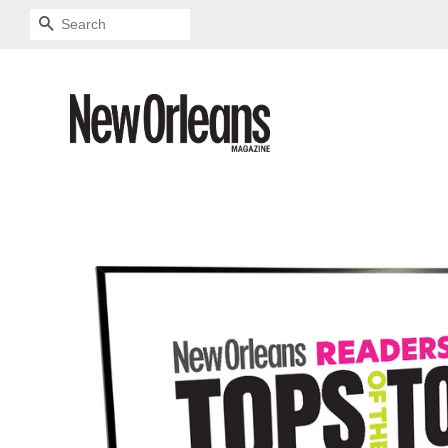
SEARCH