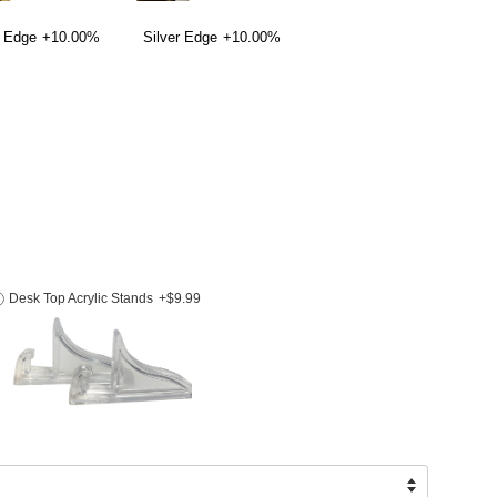
 Edge
+10.00%
Silver Edge
+10.00%
Desk Top Acrylic Stands
+$9.99