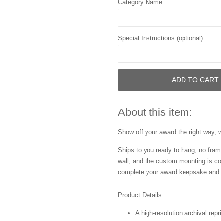
Category Name
Special Instructions (optional)
ADD TO CART
About this item:
Show off your award the right way, w
Ships to you ready to hang, no frami
wall, and the custom mounting is co
complete your award keepsake and s
Product Details
A high-resolution archival repr