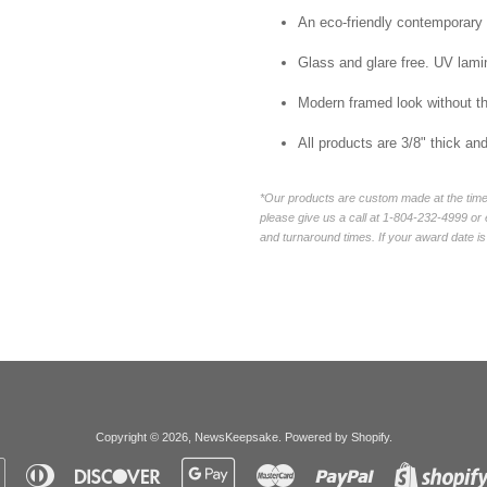
An eco-friendly contemporary p
Glass and glare free. UV lamin
Modern framed look without t
All products are 3/8" thick a
*Our products are custom made at the time 
please give us a call at 1-804-232-4999 o
and turnaround times. If your award date is 
Copyright © 2026,
NewsKeepsake
.
Powered by Shopify
.
Apple
Diners
Discover
Google
Master
Paypal