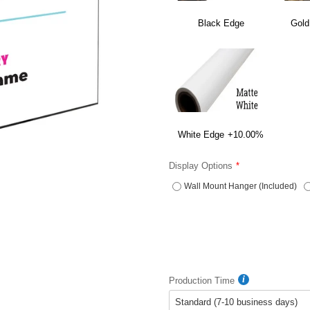
Black Edge
Gold
White Edge
+10.00%
Display Options
Wall Mount Hanger (Included)
Production Time