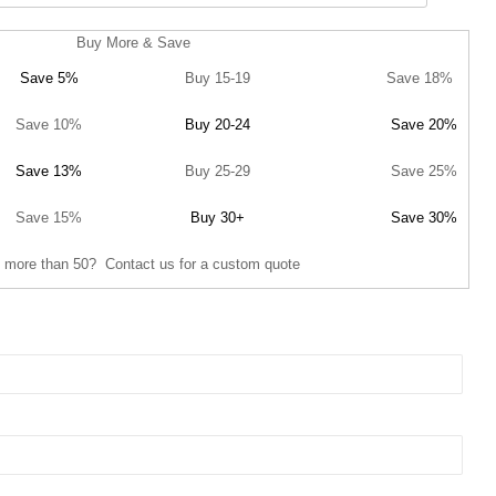
Buy More & Save
Save 5%
Buy 15-19
Save 18%
Save 10%
Buy 20-24
Save 20%
Save 13%
Buy 25-29
Save 25%
Save 15%
Buy 30+
Save 30%
 more than 50? Contact us for a custom quote