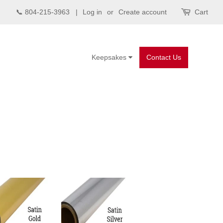
📞 804-215-3963 |
Log in
or
Create account
Cart
Keepsakes
Contact Us