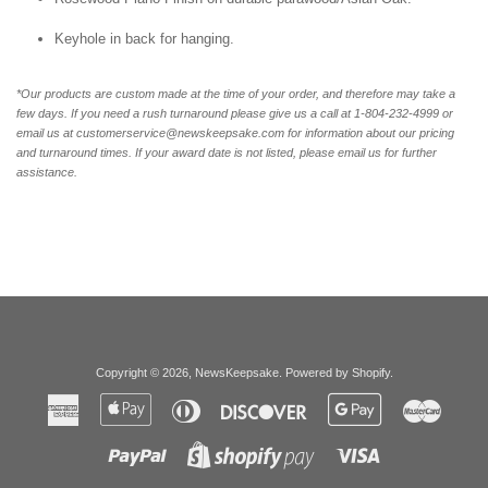
Keyhole in back for hanging.
*Our products are custom made at the time of your order, and therefore may take a
few days. If you need a rush turnaround please give us a call at 1-804-232-4999 or
email us at customerservice@newskeepsake.com for information about our pricing
and turnaround times. If your award date is not listed, please email us for further
assistance.
Copyright © 2026,
NewsKeepsake
.
Powered by Shopify
.
American
Apple
Diners
Discover
Google
Master
Express
Pay
Club
Pay
Paypal
Visa
Shopify
Pay