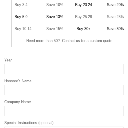
Buy 3-4
Save 10%
Buy 20-24
Save 20%
Buy 5-9
Save 13%
Buy 25-29
Save 25%
Buy 10-14
Save 15%
Buy 30+
Save 30%
Need more than 50? Contact us for a custom quote
Year
Honoree's Name
Company Name
Special Instructions (optional)