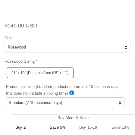
Regular
Sale
$149.00 USD
price
price
Color
Rosewood Sizing
11" x 13" (Printable Area 8.5" x 11")
Production Time (standard production time is 7-10 business days;
this does not include shipping time)
Buy More & Save
Buy 2
Save 5%
Buy 15-19
Save 18%