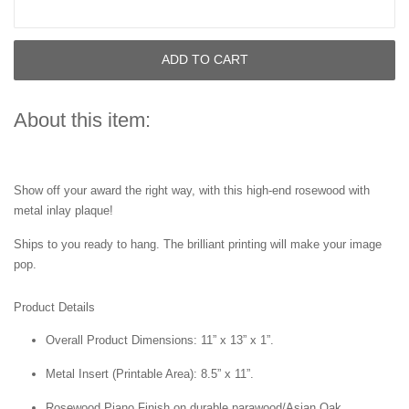
ADD TO CART
About this item:
Show off your award the right way, with this high-end rosewood with
metal inlay plaque!
Ships to you ready to hang. The brilliant printing will make your image
pop.
Product Details
Overall Product Dimensions: 11” x 13” x 1”.
Metal Insert (Printable Area): 8.5” x 11”.
Rosewood Piano Finish on durable parawood/Asian Oak.