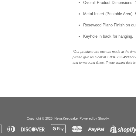
Overall Product Dimensions: 1
Metal Insert (Printable Area): 
Rosewood Piano Finish on du
Keyhole in back for hanging.
*Our products are custom made at the time 
please give us a call at 1-804-232-4999 o
and turnaround times. If your award date is 
Copyright © 2026,
NewsKeepsake
.
Powered by Shopify
.
Apple
Diners
Discover
Google
Master
Paypal
Pay
Club
Pay