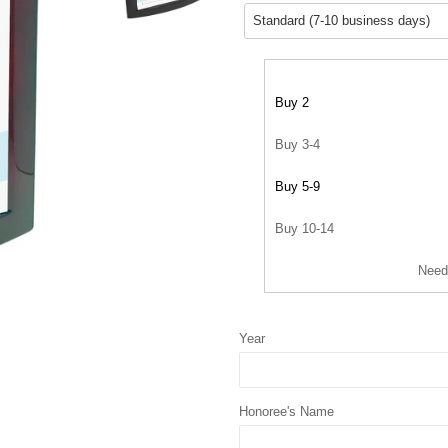
Buy 2
Buy 3-4
Buy 5-9
Buy 10-14
Need
Year
Honoree's Name