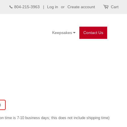
📞 804-215-3963 |
Log in
or
Create account
Cart
Keepsakes
Contact Us
)
on time is 7-10 business days; this does not include shipping time)