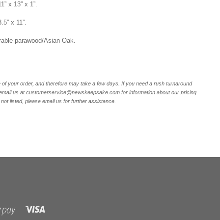
1” x 13” x 1”.
8.5” x 11”.
rable parawood/Asian Oak.
of your order, and therefore may take a few days. If you need a rush turnaround
r email us at customerservice@newskeepsake.com for information about our pricing
not listed, please email us for further assistance.
Visa
Shopify
Pay