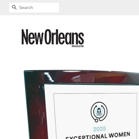
SEARCH