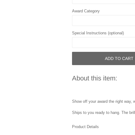
Award Category
Special Instructions (optional)
ADD TO CART
About this item:
Show off your award the right way, w
Ships to you ready to hang. The bril
Product Details