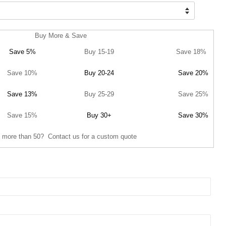
Buy More & Save
Save 5%
Buy 15-19
Save 18%
Save 10%
Buy 20-24
Save 20%
Save 13%
Buy 25-29
Save 25%
Save 15%
Buy 30+
Save 30%
 more than 50? Contact us for a custom quote