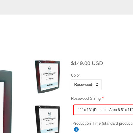
Regular
Sale
$149.00 USD
price
price
Color
Rosewood Sizing
11" x 13" (Printable Area 8.5" x 11"
Production Time (standard producti