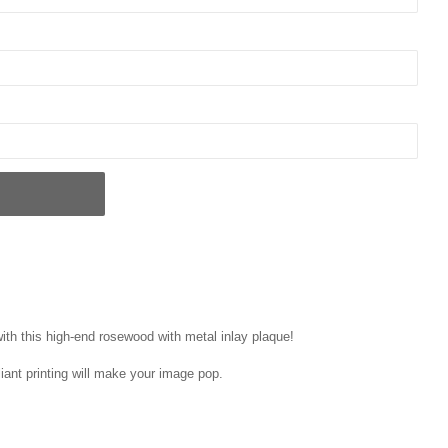
ith this high-end rosewood with metal inlay plaque!
liant printing will make your image pop.