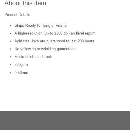
About this item:
Product Details
Ships Ready to Hang or Frame.
A high-resolution (up to 1200 dpi) archival reprint.
Acid free; inks are guaranteed to last 200 years.
No yellowing or wrinkling guaranteed.
Matte finish cardstock.
230gsm
9.50mm