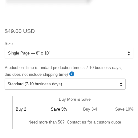
Regular
Sale
$49.00 USD
price
price
Size
Production Time (standard production time is 7-10 business days;
this does not include shipping time)
Buy More & Save
Buy 2
Save 5%
Buy 3-4
Save 10%
Need more than 50? Contact us for a custom quote