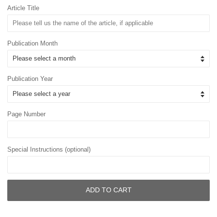
Article Title
Publication Month
Publication Year
Page Number
Special Instructions (optional)
ADD TO CART