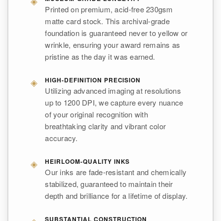
◈
Printed on premium, acid-free 230gsm
matte card stock. This archival-grade
foundation is guaranteed never to yellow or
wrinkle, ensuring your award remains as
pristine as the day it was earned.
◈
HIGH-DEFINITION PRECISION
Utilizing advanced imaging at resolutions
up to 1200 DPI, we capture every nuance
of your original recognition with
breathtaking clarity and vibrant color
accuracy.
◈
HEIRLOOM-QUALITY INKS
Our inks are fade-resistant and chemically
stabilized, guaranteed to maintain their
depth and brilliance for a lifetime of display.
◈
SUBSTANTIAL CONSTRUCTION