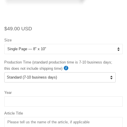
Regular
Sale
$49.00 USD
price
price
Size
Production Time (standard production time is 7-10 business days;
this does not include shipping time)
Year
Article Title