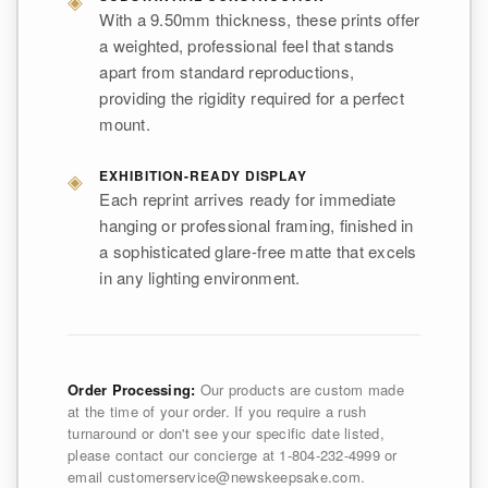
With a 9.50mm thickness, these prints offer
a weighted, professional feel that stands
apart from standard reproductions,
providing the rigidity required for a perfect
mount.
◈
EXHIBITION-READY DISPLAY
Each reprint arrives ready for immediate
hanging or professional framing, finished in
a sophisticated glare-free matte that excels
in any lighting environment.
Order Processing:
Our products are custom made
at the time of your order. If you require a rush
turnaround or don't see your specific date listed,
please contact our concierge at 1-804-232-4999 or
email customerservice@newskeepsake.com.