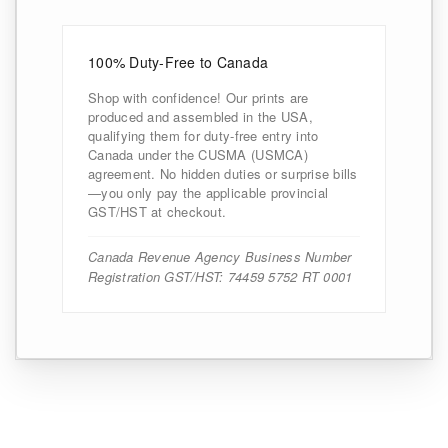
100% Duty-Free to Canada
Shop with confidence! Our prints are
produced and assembled in the USA,
qualifying them for duty-free entry into
Canada under the CUSMA (USMCA)
agreement. No hidden duties or surprise bills
—you only pay the applicable provincial
GST/HST at checkout.
Canada Revenue Agency Business Number
Registration GST/HST: 74459 5752 RT 0001