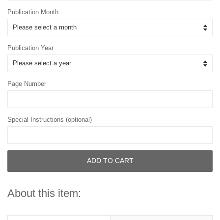
Publication Month
Publication Year
Page Number
Special Instructions (optional)
ADD TO CART
About this item: