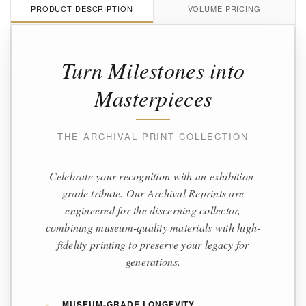
PRODUCT DESCRIPTION
VOLUME PRICING
Turn Milestones into
Masterpieces
THE ARCHIVAL PRINT COLLECTION
Celebrate your recognition with an exhibition-
grade tribute. Our Archival Reprints are
engineered for the discerning collector,
combining museum-quality materials with high-
fidelity printing to preserve your legacy for
generations.
MUSEUM-GRADE LONGEVITY