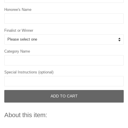
Honoree's Name
Finalist or Winner
Category Name
Special Instructions (optional)
ADD TO CART
About this item: