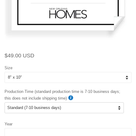
Regular
Sale
$49.00 USD
price
price
Size
Production Time (standard production time is 7-10 business days;
this does not include shipping time)
Year