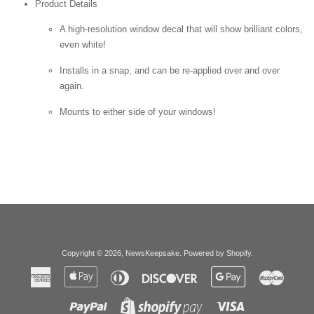
Product Details
A high-resolution window decal that will show brilliant colors,
even white!
Installs in a snap, and can be re-applied over and over
again.
Mounts to either side of your windows!
Copyright © 2026,
NewsKeepsake
.
Powered by Shopify
.
American
Apple
Diners
Discover
Google
Master
Express
Pay
Club
Pay
Paypal
Visa
Shopify