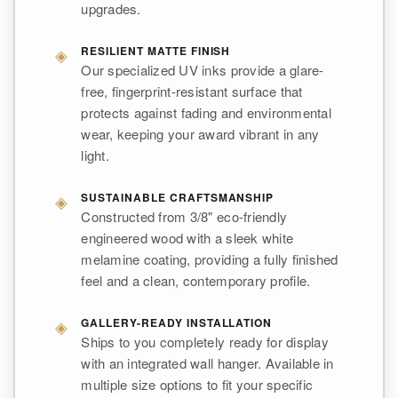
upgrades.
◈
RESILIENT MATTE FINISH
Our specialized UV inks provide a glare-
free, fingerprint-resistant surface that
protects against fading and environmental
wear, keeping your award vibrant in any
light.
◈
SUSTAINABLE CRAFTSMANSHIP
Constructed from 3/8" eco-friendly
engineered wood with a sleek white
melamine coating, providing a fully finished
feel and a clean, contemporary profile.
◈
GALLERY-READY INSTALLATION
Ships to you completely ready for display
with an integrated wall hanger. Available in
multiple size options to fit your specific