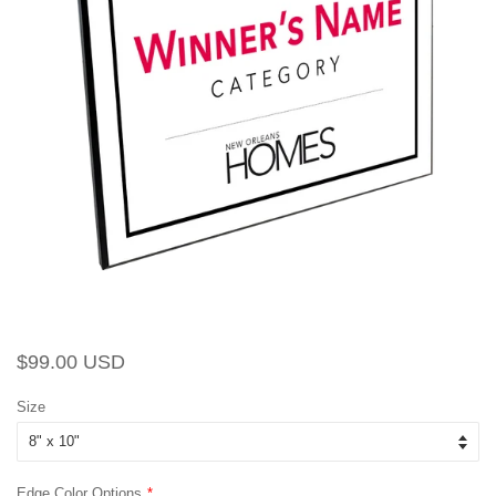
Regular
Sale
$99.00 USD
price
price
Size
Edge Color Options