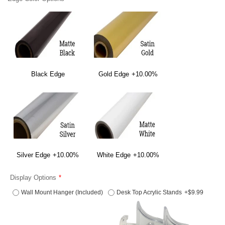
Black Edge
Gold Edge
+10.00%
Silver Edge
+10.00%
White Edge
+10.00%
Display Options
Wall Mount Hanger (Included)
Desk Top Acrylic Stands
+$9.99