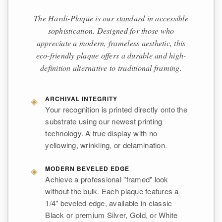
The Hardi-Plaque is our standard in accessible
sophistication. Designed for those who
appreciate a modern, frameless aesthetic, this
eco-friendly plaque offers a durable and high-
definition alternative to traditional framing.
◈
ARCHIVAL INTEGRITY
Your recognition is printed directly onto the
substrate using our newest printing
technology. A true display with no
yellowing, wrinkling, or delamination.
◈
MODERN BEVELED EDGE
Achieve a professional "framed" look
without the bulk. Each plaque features a
1/4" beveled edge, available in classic
Black or premium Silver, Gold, or White