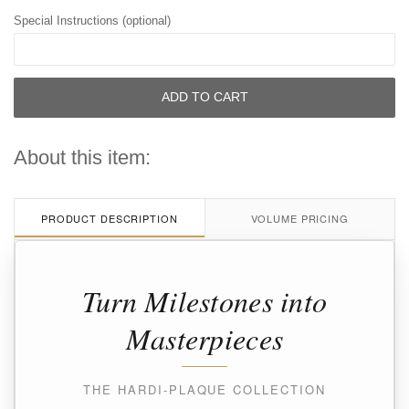
Special Instructions (optional)
ADD TO CART
About this item:
PRODUCT DESCRIPTION
VOLUME PRICING
Turn Milestones into
Masterpieces
THE HARDI-PLAQUE COLLECTION