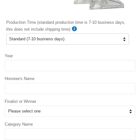
Production Time (standard production time is 7-10 business days;
this does not include shipping time)
Year
Honoree's Name
Finalist or Winner
Category Name