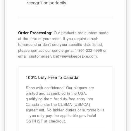
recognition perfectly.
Order Processing:
Our products are custom made
at the time of your order. If you require a rush
turnaround or don't see your specific date listed,
please contact our concierge at 1-804-232-4999 or
email customerservice@newskeepsake.com.
100% Duty-Free to Canada
Shop with confidence! Our plaques are
printed and assembled in the USA,
qualifying them for duty-free entry into
Canada under the CUSMA (USMCA)
agreement. No hidden duties or surprise bills
—you only pay the applicable provincial
GST/HST at checkout.